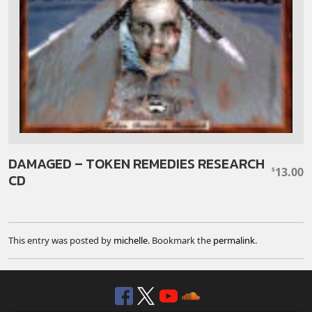
DAMAGED – TOKEN REMEDIES RESEARCH
13.00
$
CD
This entry was posted by
michelle
. Bookmark the
permalink
.
Facebook
Twitter
YouTube
SoundClou