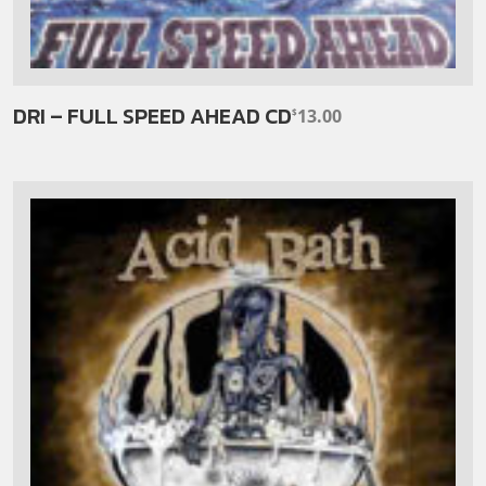
DRI – FULL SPEED AHEAD CD
13.00
$