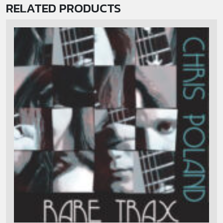
RELATED PRODUCTS