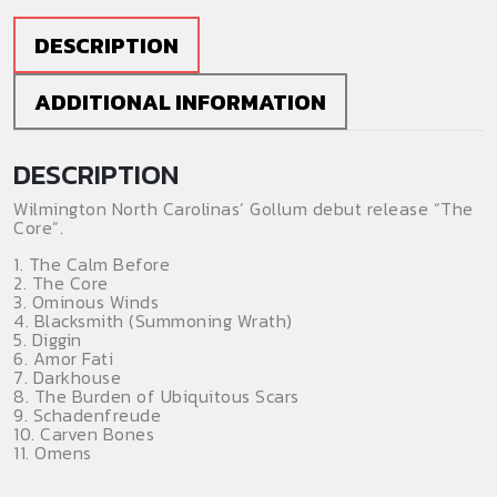
DESCRIPTION
ADDITIONAL INFORMATION
DESCRIPTION
Wilmington North Carolinas’ Gollum debut release “The
Core”.
1. The Calm Before
2. The Core
3. Ominous Winds
4. Blacksmith (Summoning Wrath)
5. Diggin
6. Amor Fati
7. Darkhouse
8. The Burden of Ubiquitous Scars
9. Schadenfreude
10. Carven Bones
11. Omens