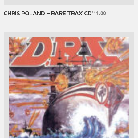
CHRIS POLAND – RARE TRAX CD
11.00
$