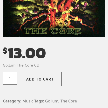
13.00
$
Gollum The Core CD
Gollum
ADD TO CART
-
The
Core
CD
Category:
Music
Tags:
Gollum
,
The Core
quantity