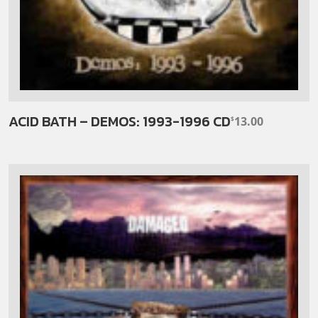
ACID BATH – DEMOS: 1993-1996 CD
13.00
$