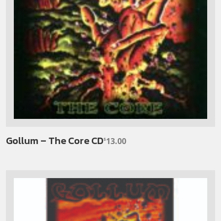
Gollum – The Core CD
13.00
$