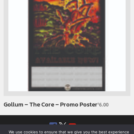
Gollum – The Core – Promo Poster
6.00
$
Facebook
Twitter
YouTube
SoundClou
We use cookies to ensure that we give you the best experience