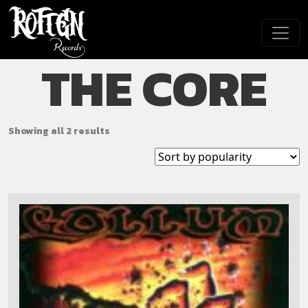
Skip to main content
THE CORE
Showing all 2 results