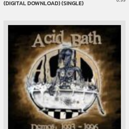
(DIGITAL DOWNLOAD) (SINGLE)