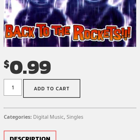
0.99
$
Gigantor
ADD TO CART
-
No
Use!
(Digital
Categories:
Digital Music
,
Singles
Download)
(Single)
quantity
DESCRIPTION