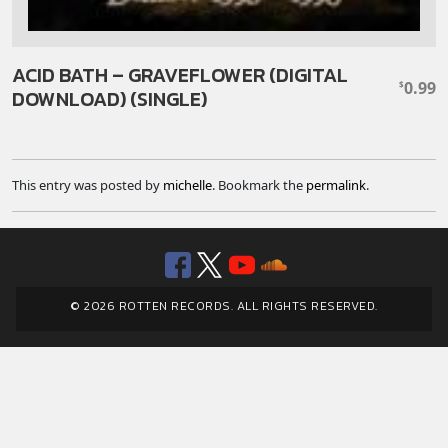
ACID BATH – GRAVEFLOWER (DIGITAL
0.99
$
DOWNLOAD) (SINGLE)
This entry was posted by
michelle
. Bookmark the
permalink
.
Facebook
Twitter
YouTube
SoundClou
© 2026 ROTTEN RECORDS. ALL RIGHTS RESERVED.