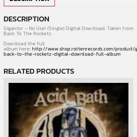
DESCRIPTION
Gigantor – No Use! (Single) Digital Download. Taken from
Back To The Rocketz.
Download the full
album here:
http://www.shop.rottenrecords.com/product/g
back-to-the-rocketz-digital-download-full-album
RELATED PRODUCTS