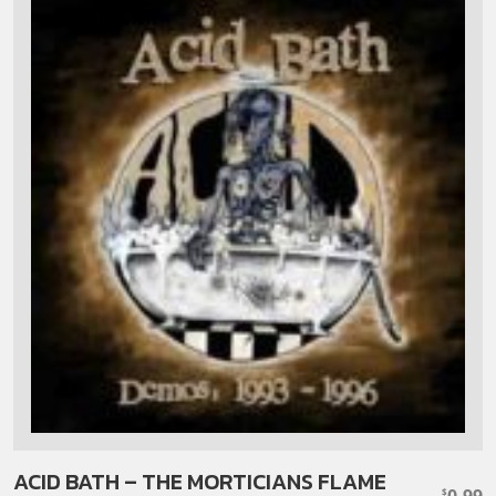
ACID BATH – THE MORTICIANS FLAME
0.99
$