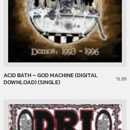
ACID BATH – GOD MACHINE (DIGITAL
0.99
$
DOWNLOAD) (SINGLE)