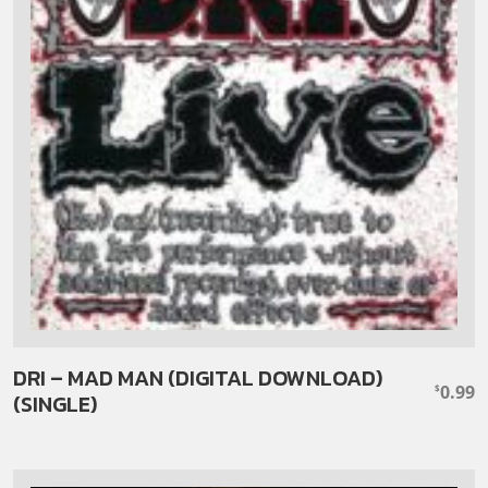
DRI – MAD MAN (DIGITAL DOWNLOAD)
0.99
$
(SINGLE)