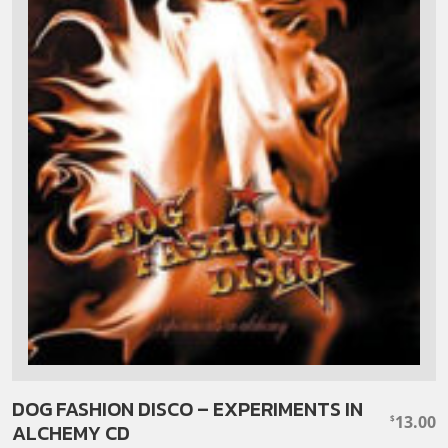
DOG FASHION DISCO – EXPERIMENTS IN
13.00
$
ALCHEMY CD