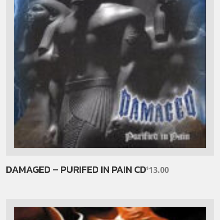
DAMAGED – PURIFED IN PAIN CD
13.00
$