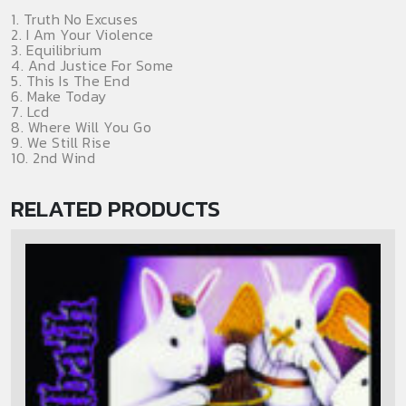
1. Truth No Excuses
2. I Am Your Violence
3. Equilibrium
4. And Justice For Some
5. This Is The End
6. Make Today
7. Lcd
8. Where Will You Go
9. We Still Rise
10. 2nd Wind
RELATED PRODUCTS