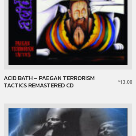
ACID BATH – PAEGAN TERRORISM
13.00
$
TACTICS REMASTERED CD