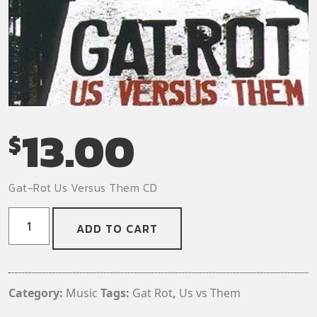
13.00
$
Gat-Rot Us Versus Them CD
Gat-
ADD TO CART
Rot
-
Us
Versus
Category:
Music
Tags:
Gat Rot
,
Us vs Them
Them