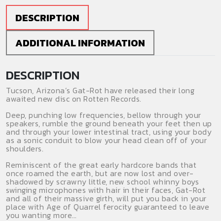
CD
quantity
DESCRIPTION
ADDITIONAL INFORMATION
DESCRIPTION
Tucson, Arizona’s Gat-Rot have released their long
awaited new disc on Rotten Records.
Deep, punching low frequencies, bellow through your
speakers, rumble the ground beneath your feet then up
and through your lower intestinal tract, using your body
as a sonic conduit to blow your head clean off of your
shoulders.
Reminiscent of the great early hardcore bands that
once roamed the earth, but are now lost and over-
shadowed by scrawny little, new school whinny boys
swinging microphones with hair in their faces, Gat-Rot
and all of their massive girth, will put you back in your
place with Age of Quarrel ferocity guaranteed to leave
you wanting more…