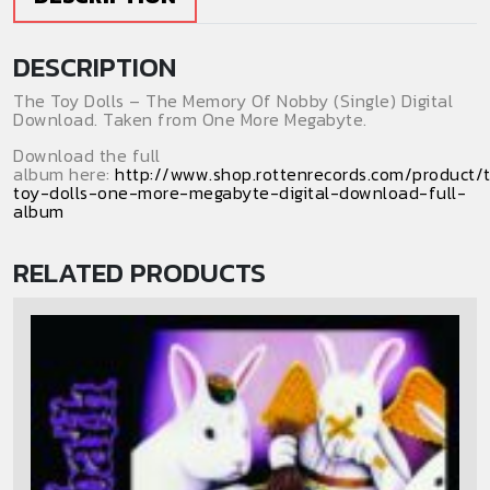
(Digital
Download)
DESCRIPTION
(Single)
quantity
The Toy Dolls – The Memory Of Nobby (Single) Digital
Download. Taken from One More Megabyte.
Download the full
album here:
http://www.shop.rottenrecords.com/product/
toy-dolls-one-more-megabyte-digital-download-full-
album
RELATED PRODUCTS