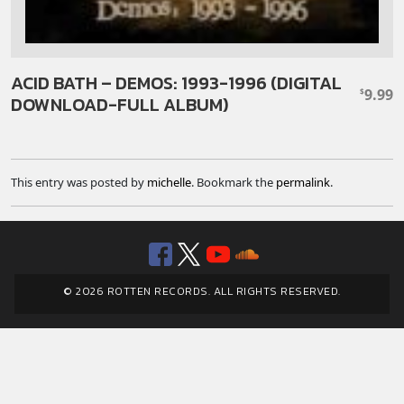
ACID BATH – DEMOS: 1993-1996 (DIGITAL
9.99
$
DOWNLOAD-FULL ALBUM)
This entry was posted by
michelle
. Bookmark the
permalink
.
Facebook
Twitter
YouTube
SoundClou
© 2026 ROTTEN RECORDS. ALL RIGHTS RESERVED.