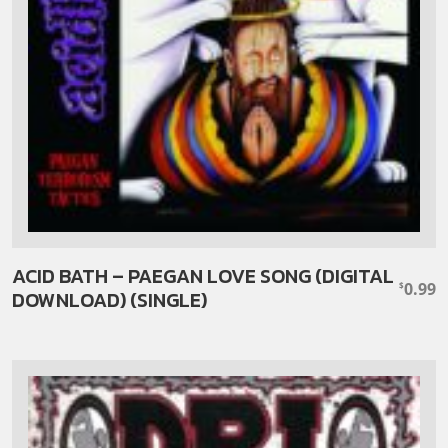
ACID BATH – PAEGAN LOVE SONG (DIGITAL
0.99
$
DOWNLOAD) (SINGLE)