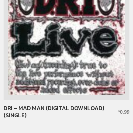
DRI – MAD MAN (DIGITAL DOWNLOAD)
0.99
$
(SINGLE)