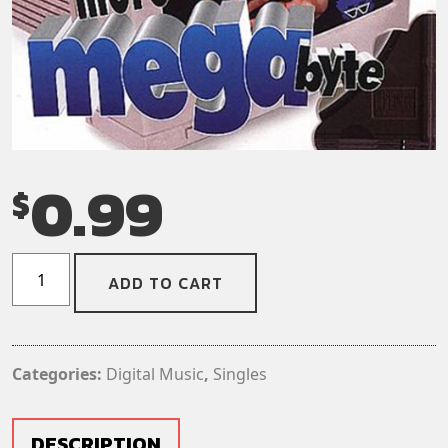
0.99
$
The
ADD TO CART
Toy
Dolls
–
The
Categories:
Digital Music
,
Singles
Memory
Of
Nobby
DESCRIPTION