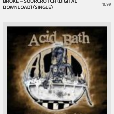
BROKE – SOURCROTCH (DIGITAL
0.99
$
DOWNLOAD) (SINGLE)