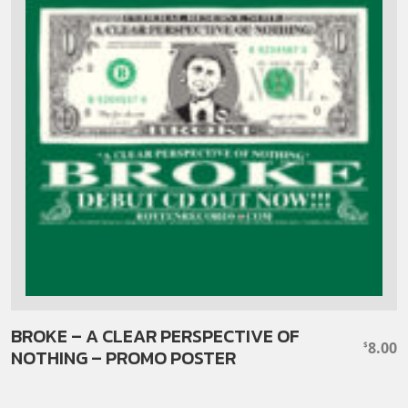
BROKE – A CLEAR PERSPECTIVE OF
8.00
$
NOTHING – PROMO POSTER