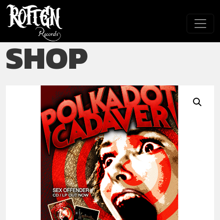
Skip to main content
SHOP