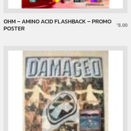
OHM – AMINO ACID FLASHBACK – PROMO
8.00
$
POSTER