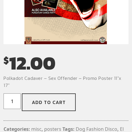
12.00
$
Polkadot Cadaver – Sex Offender – Promo Poster 11″x
17″
Polkadot
ADD TO CART
Cadaver
-
Sex
Offender
Categories:
misc
,
posters
Tags:
Dog Fashion Disco
,
El