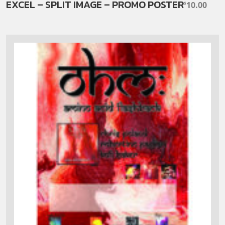
EXCEL – SPLIT IMAGE – PROMO POSTER
10.00
$