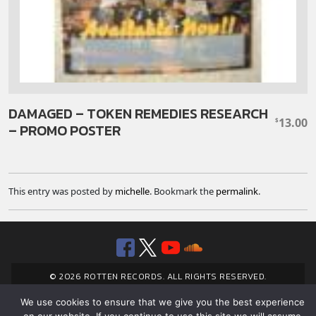
DAMAGED – TOKEN REMEDIES RESEARCH
13.00
$
– PROMO POSTER
This entry was posted by
michelle
. Bookmark the
permalink
.
Facebook
Twitter
YouTube
SoundClou
© 2026 ROTTEN RECORDS. ALL RIGHTS RESERVED.
We use cookies to ensure that we give you the best experience