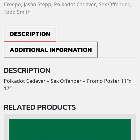
-
Creepo
,
Jasan Stepp
,
Polkadot Cadaver
,
Sex Offender
,
Promo
Todd Smith
Poster
quantity
DESCRIPTION
ADDITIONAL INFORMATION
DESCRIPTION
Polkadot Cadaver – Sex Offender – Promo Poster 11″x
17″
RELATED PRODUCTS