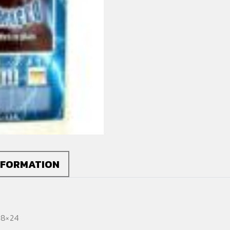
Poster
quantity
NFORMATION
18×24