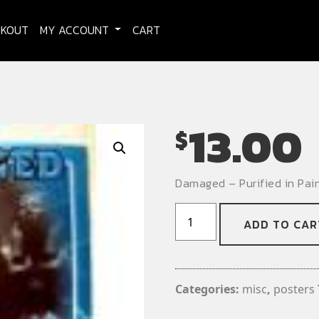
CKOUT
MY ACCOUNT
CART
13.00
$
Damaged – Purified in Pai
Damaged
ADD TO CAR
-
Purified
in
Pain
Categories:
misc
,
posters
-
Promo