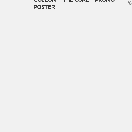
6
$
POSTER