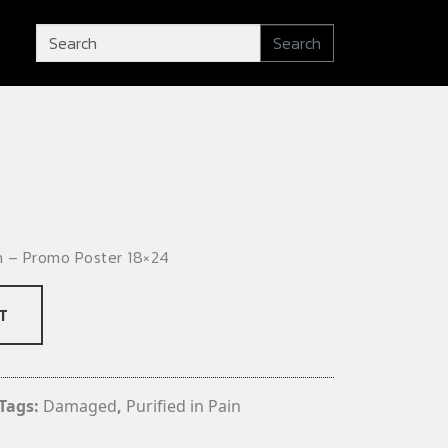
Search
n – Promo Poster 18×24
T
Tags:
Damaged
,
Purified in Pain