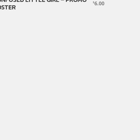
6.00
$
OSTER