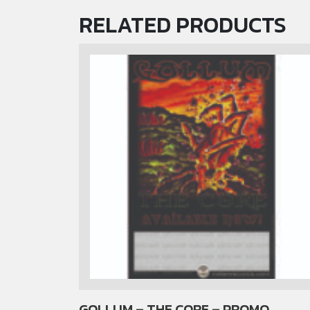
RELATED PRODUCTS
GOLLUM – THE CORE – PROMO