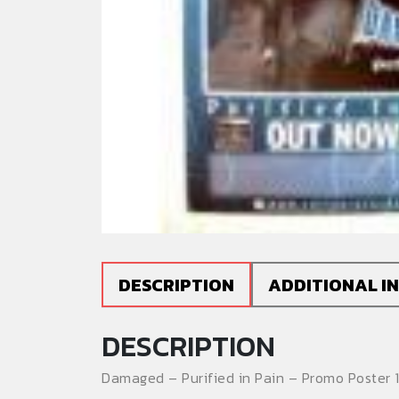
DESCRIPTION
ADDITIONAL I
DESCRIPTION
Damaged – Purified in Pain – Promo Poster 