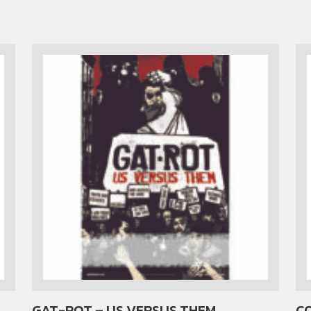
GAT-ROT – US VERSUS THEM
CO