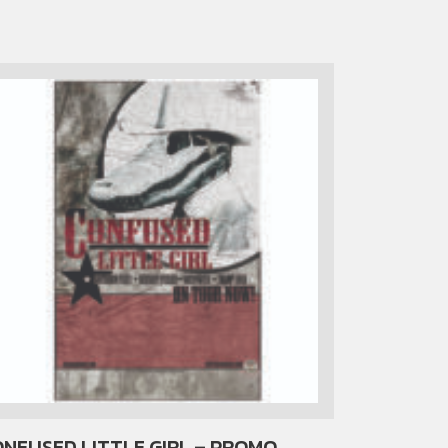
NFUSED LITTLE GIRL – PROMO