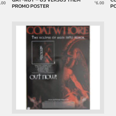
.00
6.00
$
PROMO POSTER
P