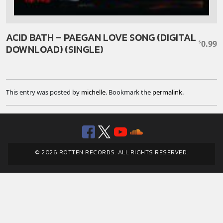
ACID BATH – PAEGAN LOVE SONG (DIGITAL
0.99
$
DOWNLOAD) (SINGLE)
This entry was posted by
michelle
. Bookmark the
permalink
.
Facebook
Twitter
YouTube
SoundClou
© 2026 ROTTEN RECORDS. ALL RIGHTS RESERVED.