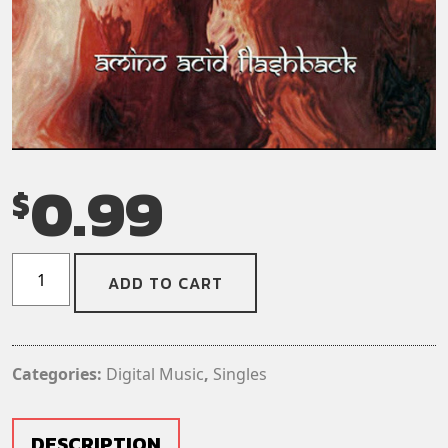
0.99
$
Ohm
ADD TO CART
-
Rooms
of
Telemetry
Categories:
Digital Music
,
Singles
(Digital
Download)
(Single)
DESCRIPTION