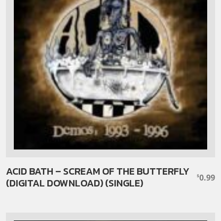
ACID BATH – SCREAM OF THE BUTTERFLY
0.99
$
(DIGITAL DOWNLOAD) (SINGLE)