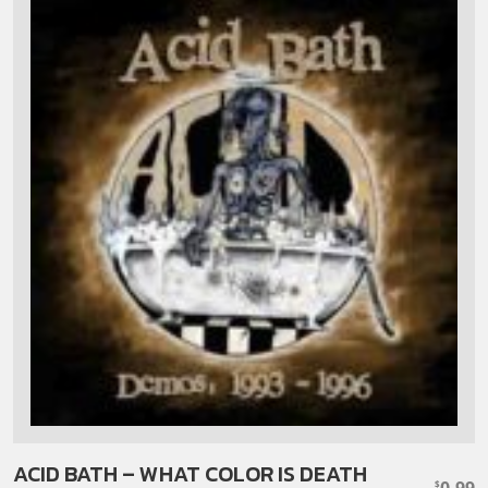
ACID BATH – WHAT COLOR IS DEATH
0.99
$