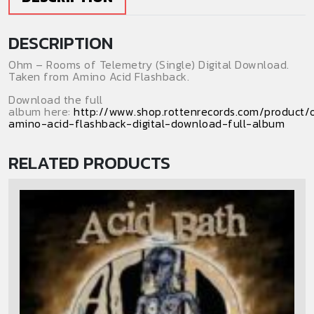
quantity
DESCRIPTION
Ohm – Rooms of Telemetry (Single) Digital Download.
Taken from Amino Acid Flashback.
Download the full
album here:
http://www.shop.rottenrecords.com/product
amino-acid-flashback-digital-download-full-album
RELATED PRODUCTS