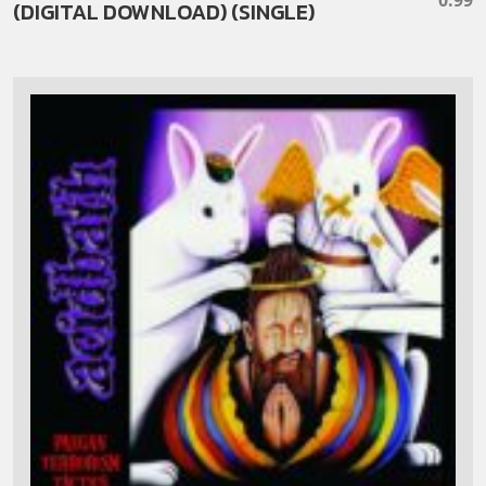
(DIGITAL DOWNLOAD) (SINGLE)