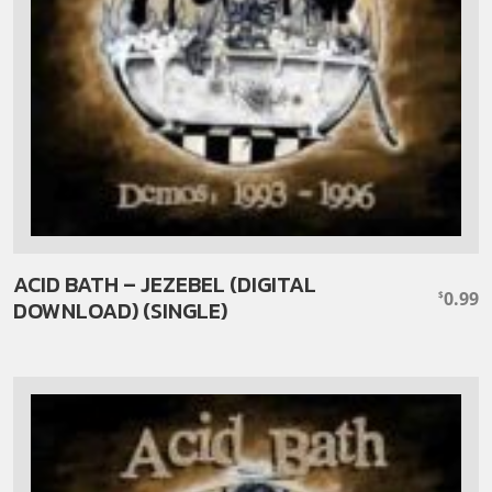
ACID BATH – JEZEBEL (DIGITAL
0.99
$
DOWNLOAD) (SINGLE)