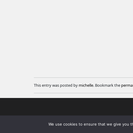
This entry was posted by
michelle
. Bookmark the
permal
We use cookies to ensure that we give you th