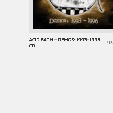
ACID BATH – DEMOS: 1993-1996
13
$
CD