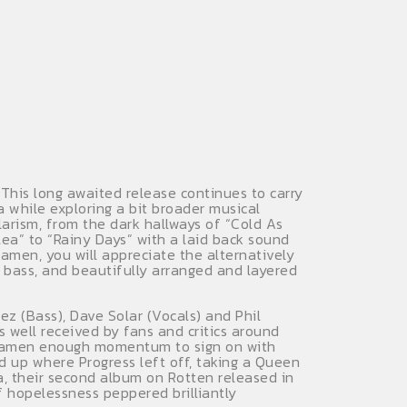
This long awaited release continues to carry
 while exploring a bit broader musical
larism, from the dark hallways of “Cold As
ea” to “Rainy Days” with a laid back sound
men, you will appreciate the alternatively
g bass, and beautifully arranged and layered
z (Bass), Dave Solar (Vocals) and Phil
s well received by fans and critics around
 Ideamen enough momentum to sign on with
ed up where Progress left off, taking a Queen
, their second album on Rotten released in
f hopelessness peppered brilliantly