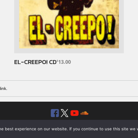
EL-CREEPO! CD
13.00
$
ink
.
Facebook
Twitter
YouTube
SoundClou
© 2026 ROTTEN RECORDS. ALL RIGHTS RESERVED.
e best experience on our website. If you continue to use this site we w