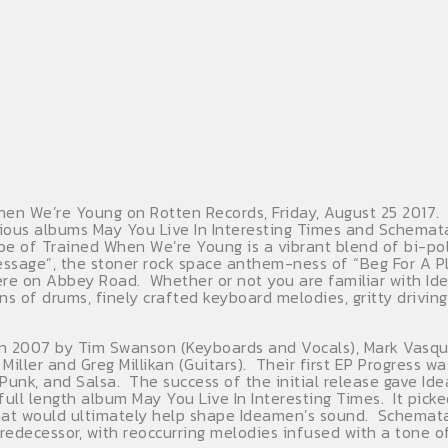
n We’re Young on Rotten Records, Friday, August 25 2017. 
ious albums May You Live In Interesting Times and Schemata
ibe of Trained When We’re Young is a vibrant blend of bi-po
essage”, the stoner rock space anthem-ness of “Beg For A Pl
e on Abbey Road. Whether or not you are familiar with Idea
ns of drums, finely crafted keyboard melodies, gritty drivin
 in 2007 by Tim Swanson (Keyboards and Vocals), Mark Vasque
iller and Greg Millikan (Guitars). Their first EP Progress wa
l, Punk, and Salsa. The success of the initial release gave
 full length album May You Live In Interesting Times. It pick
that would ultimately help shape Ideamen’s sound. Schemata
redecessor, with reoccurring melodies infused with a tone o