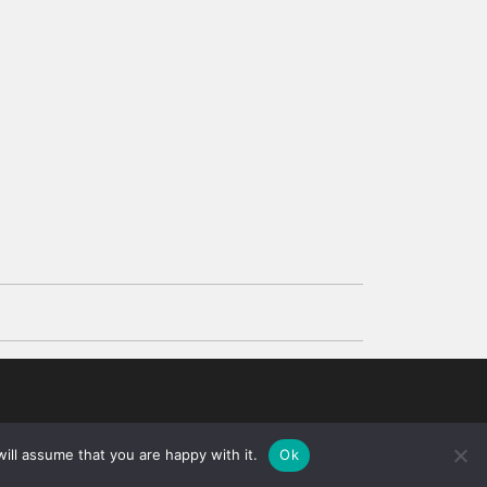
d
ill assume that you are happy with it.
Ok