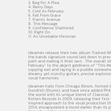
3. Beg For A Plea
4. Rainy Days
5. Cold As February
6. Fall From Grace
7. Frantic Avenue
8. This Message
9. Confidence Shattered
10. Right On
11. An Unreliable Historian
Ideamen release their new album Trained Whe
the bands signature sound laid down in prev
path and making it their own. The overall v
February” to the abject giddiness of “This M
sopping wet and laying in a puddle somewher
dreamy yet crunchy guitars, precise explosio
vocal harmonies.
Ideamen hails from Chicago Illinois, formed
Goodrich (Drums), and have since added Phil M
the world with its unique blend of Classica
Rotten Records in 2009, releasing their first
inspired approach to the vocal production 
2014, encapsulated a mood darker than its p