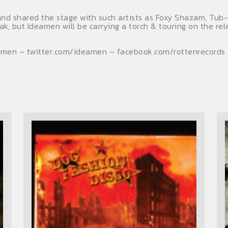
d shared the stage with such artists as Foxy Shazam, Tub-Ri
eak, but Ideamen will be carrying a torch & touring on the r
amen – twitter.com/ideamen – facebook.com/rottenrecords