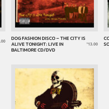
DOG FASHION DISCO – THE CITY IS
CO
.00
ALIVE TONIGHT: LIVE IN
S
13.00
$
BALTIMORE CD/DVD