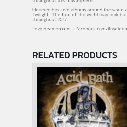
throughout this masterpiece.
Ideamen has sold albums around the world an
Twilight. The fate of the world may look bl
throughout 2017.
iloveideamen.com – facebook.com/iloveide
RELATED PRODUCTS