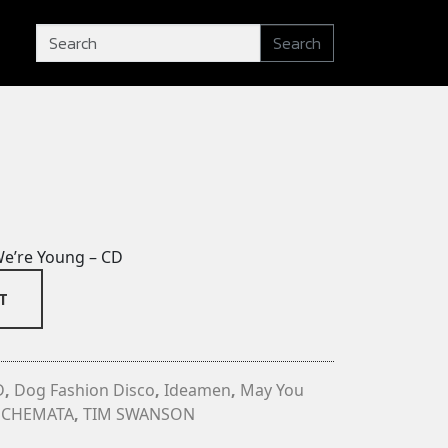
Search
e’re Young – CD
T
D
,
Dog Fashion Disco
,
Ideamen
,
May You
SCHEMATA
,
TIM SWANSON