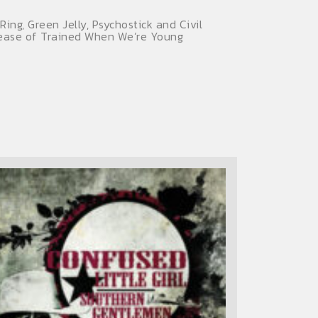
ng, Green Jelly, Psychostick and Civil
elease of Trained When We’re Young