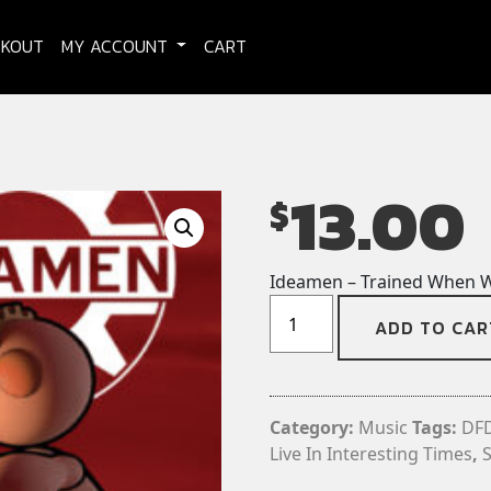
CKOUT
MY ACCOUNT
CART
13.00
$
Ideamen – Trained When W
Ideamen
ADD TO CAR
-
Trained
When
We're
Category:
Music
Tags:
DF
Young
Live In Interesting Times
,
CD