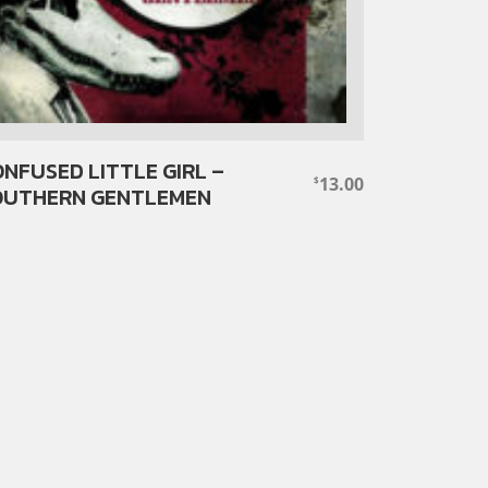
NFUSED LITTLE GIRL –
13.00
$
OUTHERN GENTLEMEN