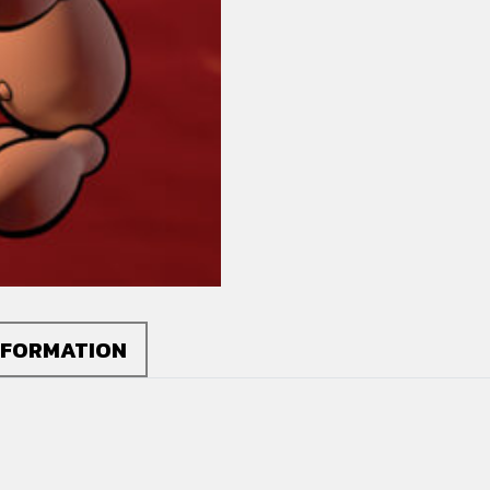
quantity
NFORMATION