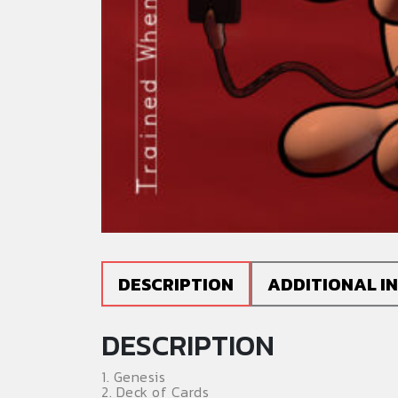
DESCRIPTION
ADDITIONAL I
DESCRIPTION
1. Genesis
2. Deck of Cards