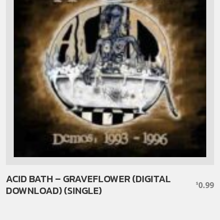
ACID BATH – GRAVEFLOWER (DIGITAL
0.99
$
DOWNLOAD) (SINGLE)