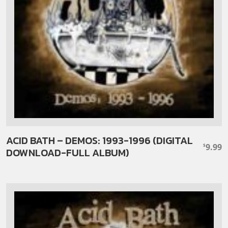
ACID BATH – DEMOS: 1993-1996 (DIGITAL
9.99
$
DOWNLOAD-FULL ALBUM)