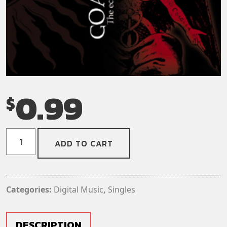
0.99
$
Goatwhore
ADD TO CART
-
Nocturnal
Holocaust
(Digital
Categories:
Digital Music
,
Singles
Download)
(Single)
quantity
DESCRIPTION