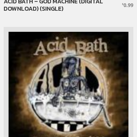
ACID BATH – GOD MACHINE (DIGITAL
0.99
$
DOWNLOAD) (SINGLE)