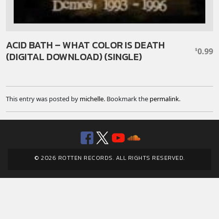
ACID BATH – WHAT COLOR IS DEATH
0.99
$
(DIGITAL DOWNLOAD) (SINGLE)
This entry was posted by
michelle
. Bookmark the
permalink
.
Facebook
Twitter
YouTube
SoundClou
© 2026 ROTTEN RECORDS. ALL RIGHTS RESERVED.