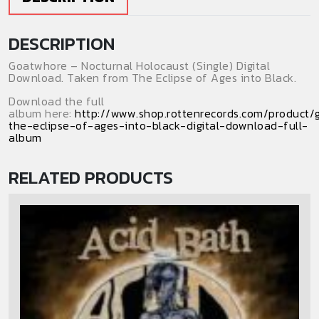
DESCRIPTION
Goatwhore – Nocturnal Holocaust (Single) Digital
Download. Taken from The Eclipse of Ages into Black.
Download the full
album here:
http://www.shop.rottenrecords.com/product
the-eclipse-of-ages-into-black-digital-download-full-
album
RELATED PRODUCTS