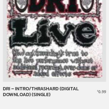
DRI – INTRO/THRASHARD (DIGITAL
0.99
$
DOWNLOAD) (SINGLE)