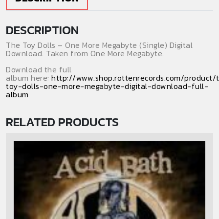
Download)
(Single)
DESCRIPTION
quantity
The Toy Dolls – One More Megabyte (Single) Digital
Download. Taken from One More Megabyte.
Download the full
album here:
http://www.shop.rottenrecords.com/product/
toy-dolls-one-more-megabyte-digital-download-full-
album
RELATED PRODUCTS