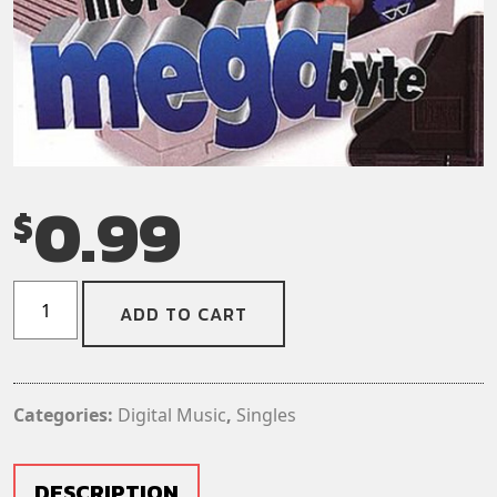
0.99
$
The
ADD TO CART
Toy
Dolls
–
One
Categories:
Digital Music
,
Singles
More
Megabyte
(Digital
DESCRIPTION