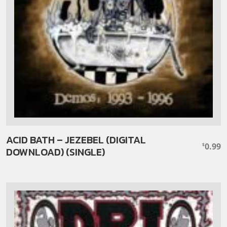
ACID BATH – JEZEBEL (DIGITAL
0.99
$
DOWNLOAD) (SINGLE)