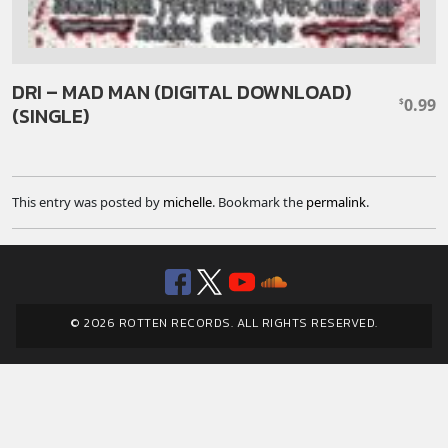
DRI – MAD MAN (DIGITAL DOWNLOAD)
0.99
$
(SINGLE)
This entry was posted by
michelle
. Bookmark the
permalink
.
Facebook
Twitter
YouTube
SoundClou
© 2026 ROTTEN RECORDS. ALL RIGHTS RESERVED.