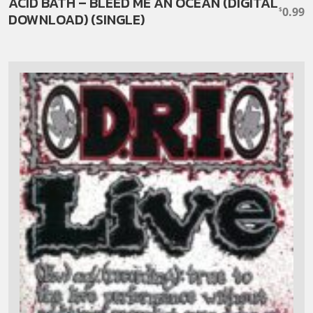
ACID BATH – BLEED ME AN OCEAN (DIGITAL
0.99
$
DOWNLOAD) (SINGLE)