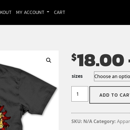
CKOUT
MY ACCOUNT
CART
18.00
$
sizes
Salt
ADD TO CAR
The
Wound
-
T-
SKU:
N/A
Category:
Appar
shirt