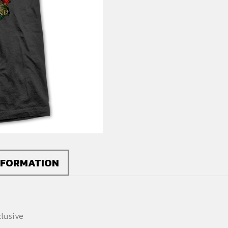
quantity
NFORMATION
lusive