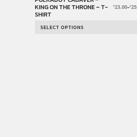
KING ON THE THRONE – T-
product
23.00
–
25
$
$
PRICE
SHIRT
has
RANGE:
$23.00
multiple
THROUG
SELECT OPTIONS
variants.
$25.00
The
options
may
be
chosen
on
the
product
page