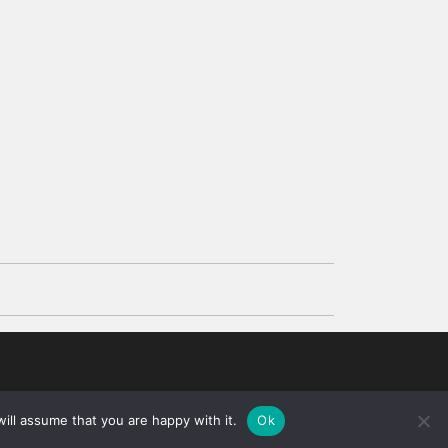
d
ill assume that you are happy with it.
Ok