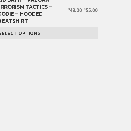
RRORISM TACTICS –
oduct
43.00
–
55.00
$
$
PRICE
OODIE – HOODED
s
RANGE:
WEATSHIRT
ltiple
$43.00
THROUGH
iants.
$55.00
SELECT OPTIONS
e
tions
y
osen
e
oduct
ge