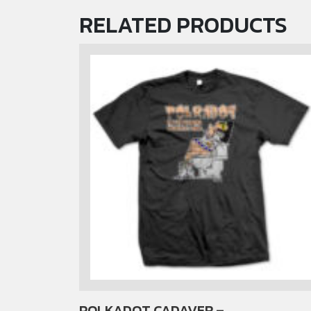
RELATED PRODUCTS
POLKADOT CADAVER –
This