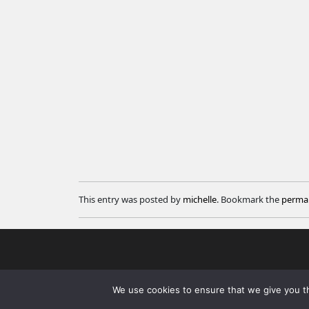
This entry was posted by
michelle
. Bookmark the
permal
We use cookies to ensure that we give you th