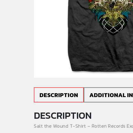
DESCRIPTION
ADDITIONAL I
DESCRIPTION
Salt the Wound T-Shirt – Rotten Records Exc