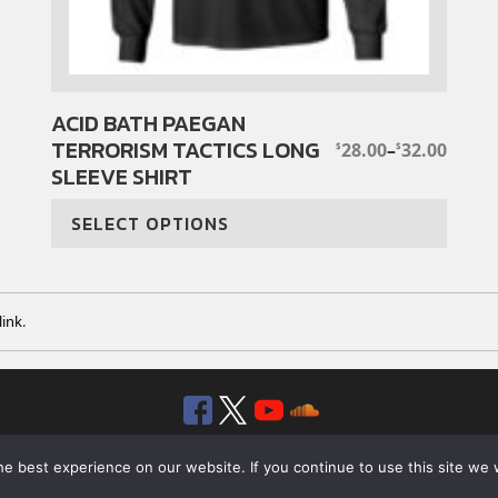
ACID BATH PAEGAN
This
TERRORISM TACTICS LONG
product
28.00
–
32.00
$
$
PRICE
SLEEVE SHIRT
has
RANGE:
$28.00
multiple
THROUGH
SELECT OPTIONS
variants.
$32.00
The
options
may
ink
.
be
chosen
on
Facebook
Twitter
YouTube
SoundClou
the
product
© 2026 ROTTEN RECORDS. ALL RIGHTS RESERVED.
page
e best experience on our website. If you continue to use this site we w