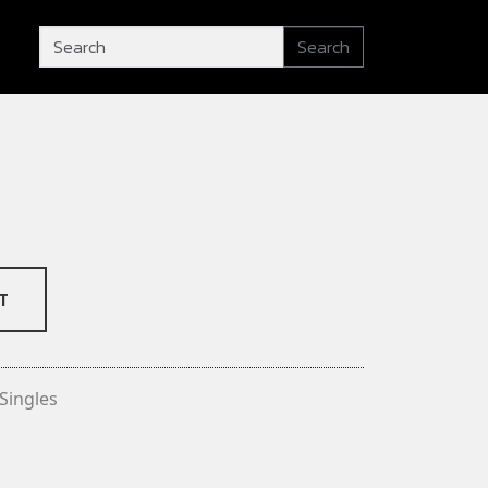
Search
T
Singles