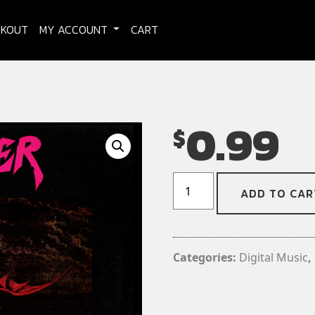
CKOUT
MY ACCOUNT
CART
0.99
$
Raw
ADD TO CAR
Power
-
Mine
to
Categories:
Digital Music
,
Kill
(Digital
Download)