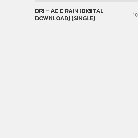
DRI – ACID RAIN (DIGITAL
0
$
DOWNLOAD) (SINGLE)