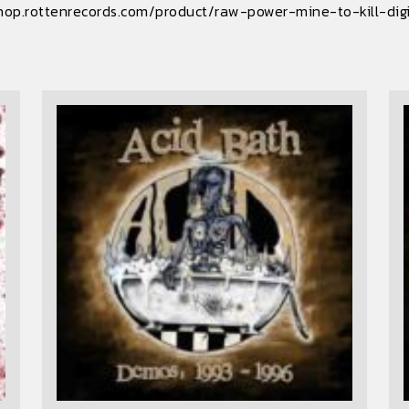
hop.rottenrecords.com/product/raw-power-mine-to-kill-dig