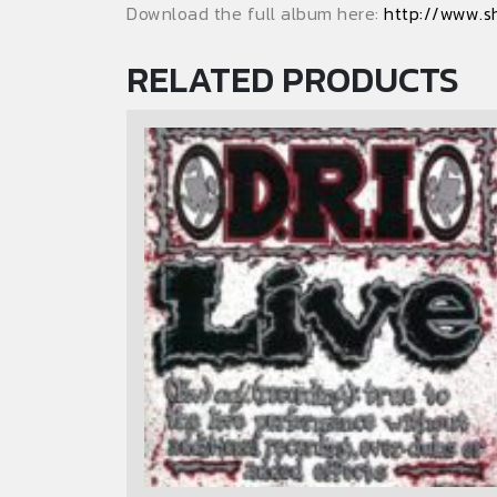
Download the full album here:
http://www.s
RELATED PRODUCTS