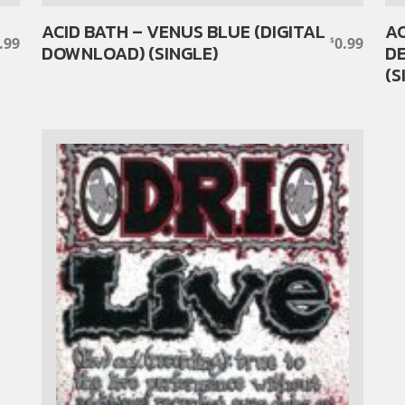
ACID BATH – VENUS BLUE (DIGITAL
AC
.99
0.99
$
DOWNLOAD) (SINGLE)
DE
(S