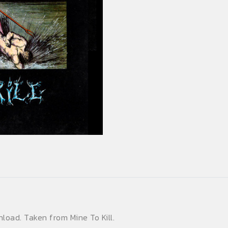
(Single)
quantity
nload. Taken from Mine To Kill.