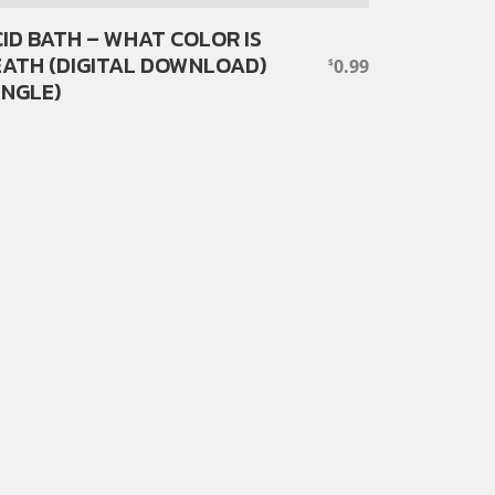
ID BATH – WHAT COLOR IS
ATH (DIGITAL DOWNLOAD)
0.99
$
INGLE)