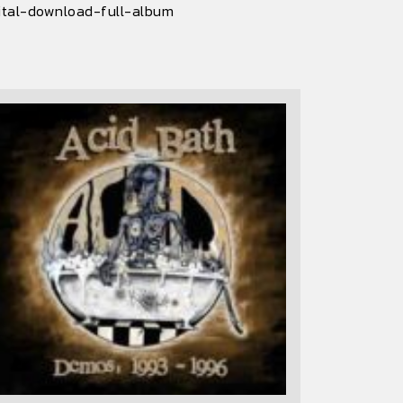
ital-download-full-album