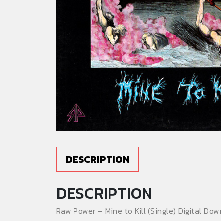
DESCRIPTION
DESCRIPTION
Raw Power – Mine to Kill (Single) Digital Dow