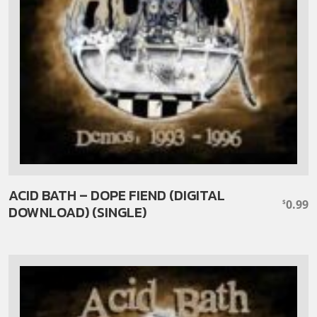
ACID BATH – DOPE FIEND (DIGITAL
0.99
$
DOWNLOAD) (SINGLE)