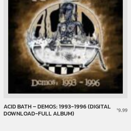
ACID BATH – DEMOS: 1993-1996 (DIGITAL
9.99
$
DOWNLOAD-FULL ALBUM)