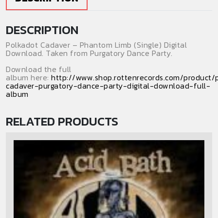
quantity
DESCRIPTION
Polkadot Cadaver – Phantom Limb (Single) Digital
Download. Taken from Purgatory Dance Party.
Download the full
album here:
http://www.shop.rottenrecords.com/product/
cadaver-purgatory-dance-party-digital-download-full-
album
RELATED PRODUCTS