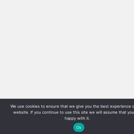
We use cookies to ensure that we give you the best experience 
website. If you continue to use this site we will assume that yo
happy with it.
Ok