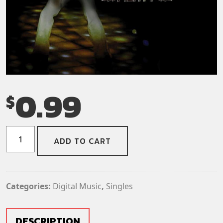
0.99
$
Polkadot
ADD TO CART
Cadaver
-
Phantom
Limb
Categories:
Digital Music
,
Singles
(Digital
Download)
(Single)
DESCRIPTION