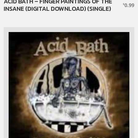
ACID BATH – FINGER PAINTINGS OF THE
0.99
$
INSANE (DIGITAL DOWNLOAD) (SINGLE)