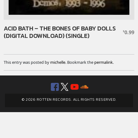
ACID BATH – THE BONES OF BABY DOLLS
0.99
$
(DIGITAL DOWNLOAD) (SINGLE)
This entry was posted by
michelle
. Bookmark the
permalink
.
Facebook
Twitter
YouTube
SoundClou
© 2026 ROTTEN RECORDS. ALL RIGHTS RESERVED.