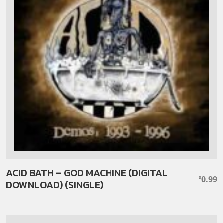
ACID BATH – GOD MACHINE (DIGITAL
0.99
$
DOWNLOAD) (SINGLE)