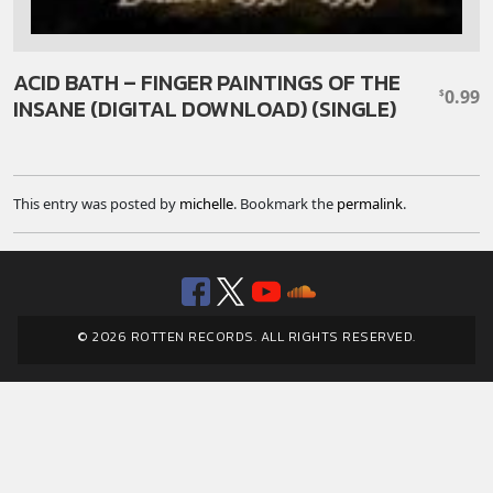
ACID BATH – FINGER PAINTINGS OF THE
0.99
$
INSANE (DIGITAL DOWNLOAD) (SINGLE)
This entry was posted by
michelle
. Bookmark the
permalink
.
Facebook
Twitter
YouTube
SoundClou
© 2026 ROTTEN RECORDS. ALL RIGHTS RESERVED.