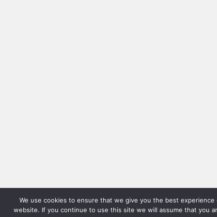
We use cookies to ensure that we give you the best experience 
website. If you continue to use this site we will assume that you 