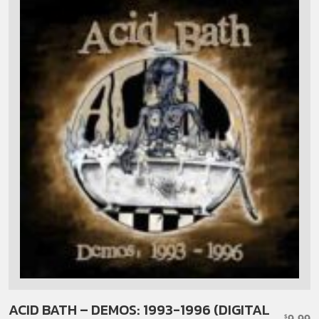
ACID BATH – DEMOS: 1993-1996 (DIGITAL
9.99
$