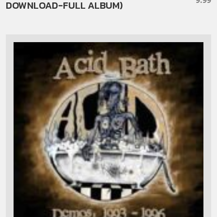
DOWNLOAD-FULL ALBUM)