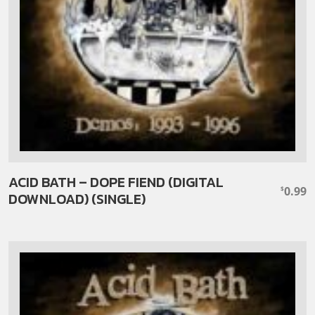
ACID BATH – DOPE FIEND (DIGITAL
0.99
$
DOWNLOAD) (SINGLE)