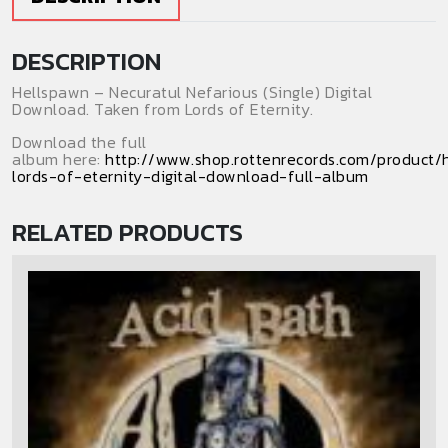
DESCRIPTION
Hellspawn – Necuratul Nefarious (Single) Digital
Download. Taken from Lords of Eternity.
Download the full
album here:
http://www.shop.rottenrecords.com/product/
lords-of-eternity-digital-download-full-album
RELATED PRODUCTS