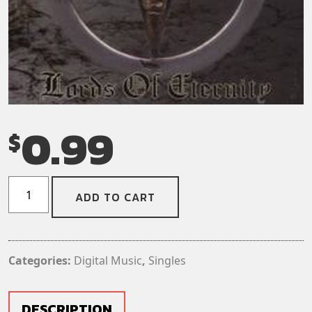
0.99
$
Hellspawn
ADD TO CART
-
Necuratul
Nefarious
(Digital
Categories:
Digital Music
,
Singles
Download)
(Single)
quantity
DESCRIPTION