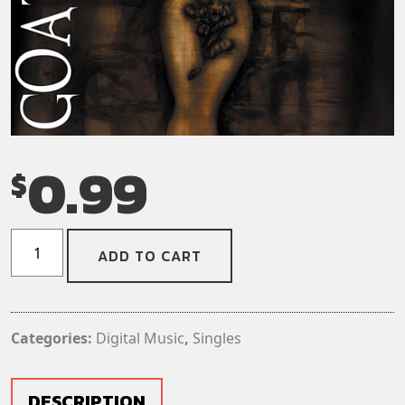
0.99
$
Goatwhore
ADD TO CART
-
Invocation
to
the
Categories:
Digital Music
,
Singles
Obsidian
Moon
(Digital
DESCRIPTION