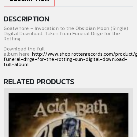
Download)
(Single)
DESCRIPTION
quantity
Goatwhore – Invocation to the Obsidian Moon (Single)
Digital Download. Taken from Funeral Dirge for the
Rotting.
Download the full
album here:
http://www.shop.rottenrecords.com/product
funeral-dirge-for-the-rotting-sun-digital-download-
full-album
RELATED PRODUCTS