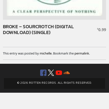
BROKE – SOURCROTCH (DIGITAL
0.99
$
DOWNLOAD) (SINGLE)
This entry was posted by
michelle
. Bookmark the
permalink
.
Facebook
Twitter
YouTube
SoundClou
© 2026 ROTTEN RECORDS. ALL RIGHTS RESERVED.