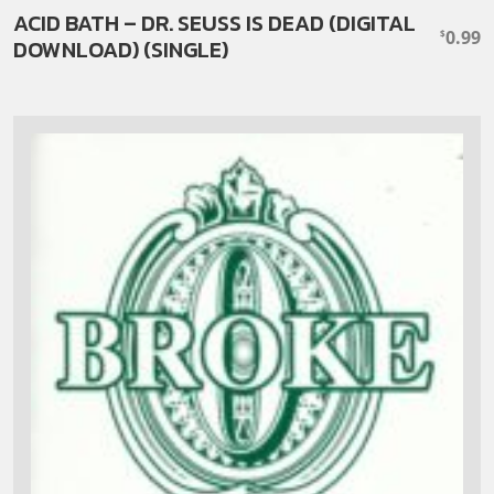
ACID BATH – DR. SEUSS IS DEAD (DIGITAL
0.99
$
DOWNLOAD) (SINGLE)