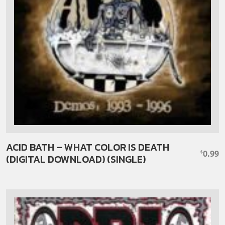
ACID BATH – WHAT COLOR IS DEATH
0.99
$
(DIGITAL DOWNLOAD) (SINGLE)