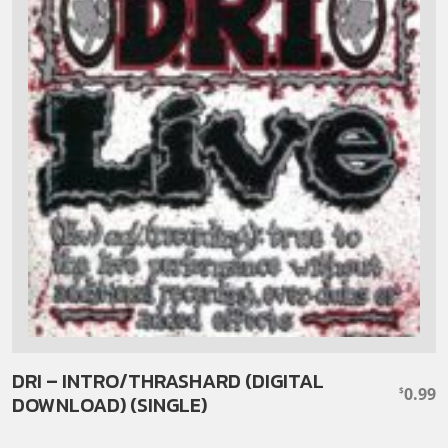
DRI – INTRO/THRASHARD (DIGITAL
0.99
$
DOWNLOAD) (SINGLE)