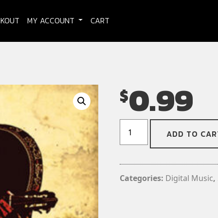
CKOUT
MY ACCOUNT
CART
0.99
$
EL-
ADD TO CAR
CREEPO!
-
Witch
Hunt
Categories:
Digital Music
,
(Digital
Download)
(Single)