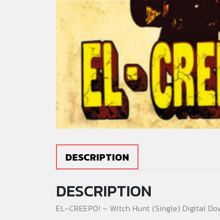
DESCRIPTION
DESCRIPTION
EL-CREEPO! – Witch Hunt (Single) Digital Do