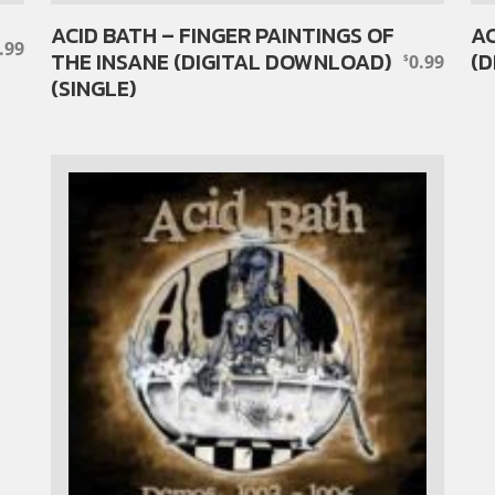
ACID BATH – FINGER PAINTINGS OF
AC
.99
THE INSANE (DIGITAL DOWNLOAD)
(D
0.99
$
(SINGLE)