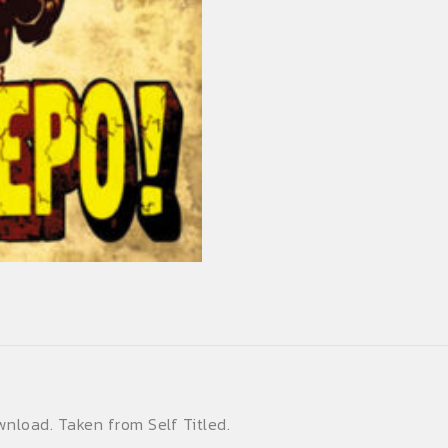
quantity
wnload. Taken from Self Titled.