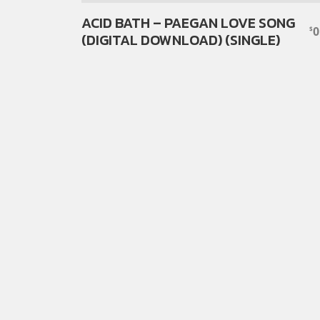
ACID BATH – PAEGAN LOVE SONG
0
$
(DIGITAL DOWNLOAD) (SINGLE)