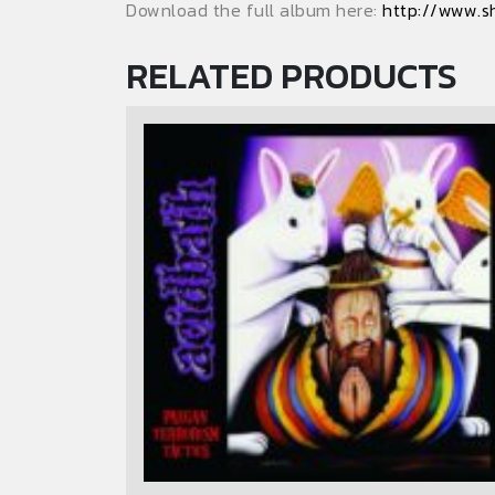
Download the full album here:
http://www.s
RELATED PRODUCTS