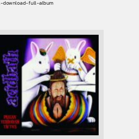
al-download-full-album