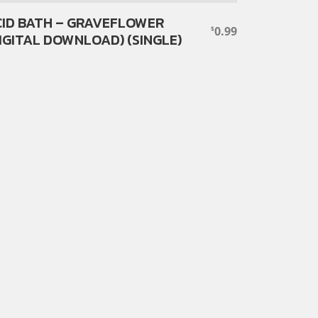
ID BATH – GRAVEFLOWER
0.99
$
IGITAL DOWNLOAD) (SINGLE)