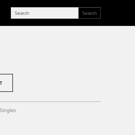
Search
T
Singles