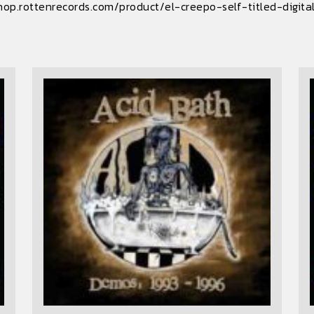
hop.rottenrecords.com/product/el-creepo-self-titled-digit