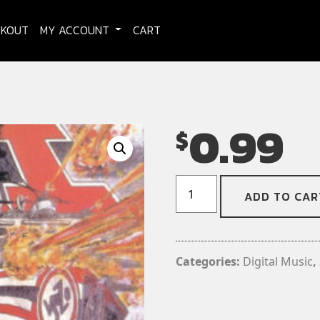
CKOUT
MY ACCOUNT
CART
0.99
$
DRI
ADD TO CAR
-
Sucker
(Digital
Download)
Categories:
Digital Music
,
(Single)
quantity