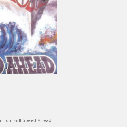
en from Full Speed Ahead.