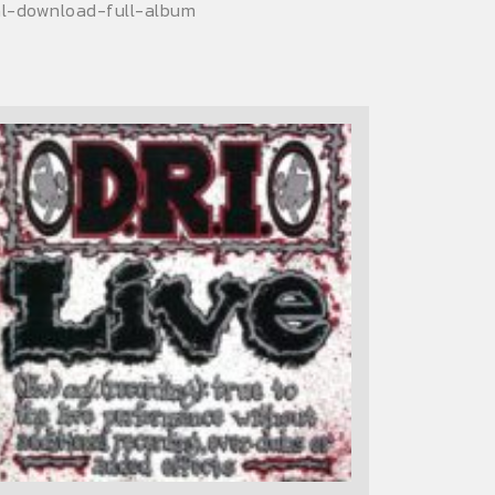
tal-download-full-album