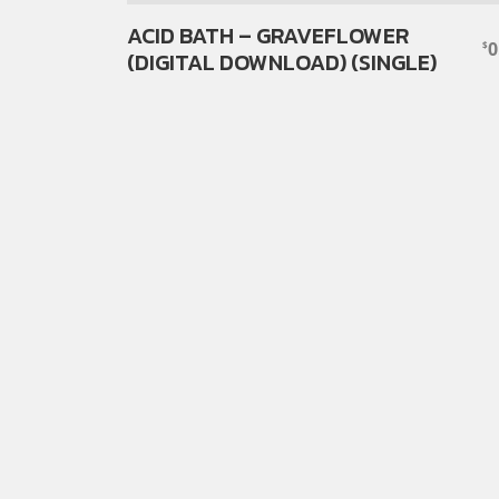
ACID BATH – GRAVEFLOWER
0
$
(DIGITAL DOWNLOAD) (SINGLE)