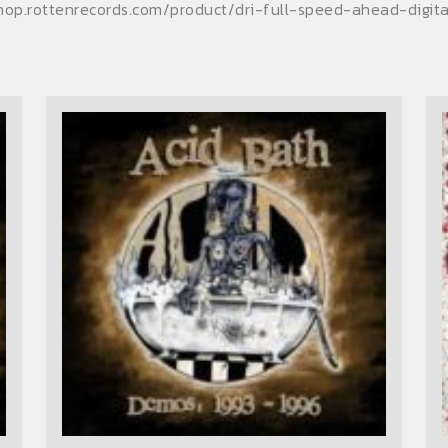
shop.rottenrecords.com/product/dri-full-speed-ahead-digi