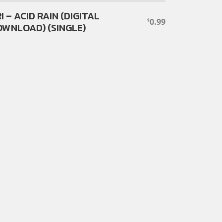
I – ACID RAIN (DIGITAL
0.99
$
WNLOAD) (SINGLE)