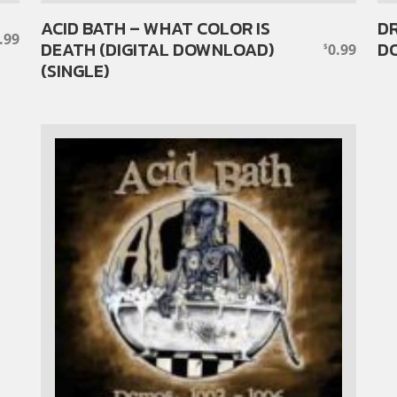
ACID BATH – WHAT COLOR IS
DR
.99
DEATH (DIGITAL DOWNLOAD)
DO
0.99
$
(SINGLE)