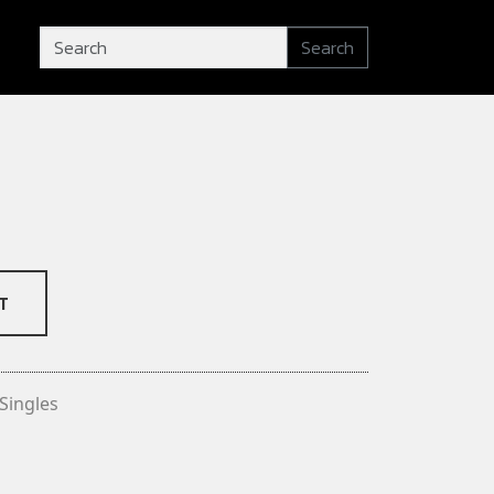
Search
T
Singles