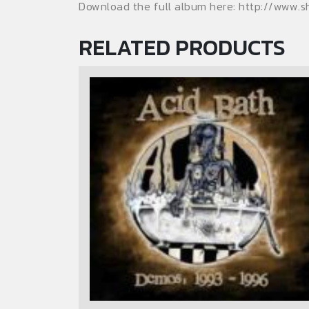
Download the full album here: http://www.
RELATED PRODUCTS