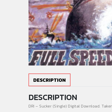
DESCRIPTION
DESCRIPTION
DRI – Sucker (Single) Digital Download. Tak