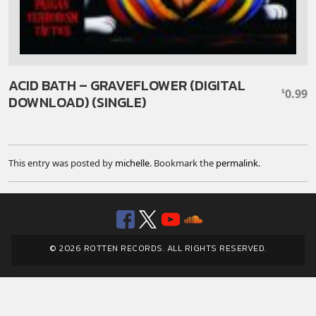
ACID BATH – GRAVEFLOWER (DIGITAL
0.99
$
DOWNLOAD) (SINGLE)
This entry was posted by
michelle
. Bookmark the
permalink
.
Facebook
Twitter
YouTube
SoundClou
© 2026 ROTTEN RECORDS. ALL RIGHTS RESERVED.