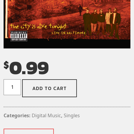
0.99
$
Dog
ADD TO CART
Fashion
Disco
-
Rat
Categories:
Digital Music
,
Singles
On
A
Sinking