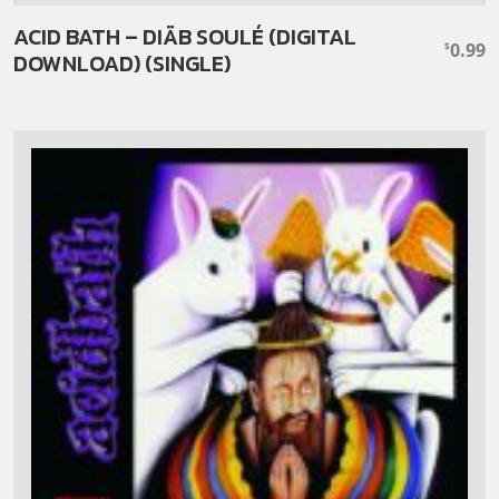
ACID BATH – DIÄB SOULÉ (DIGITAL
0.99
$
DOWNLOAD) (SINGLE)