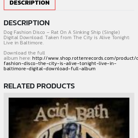
DESCRIPTION
Ship
(Digital
DESCRIPTION
Download)
(Single)
Dog Fashion Disco – Rat On A Sinking Ship (Single)
quantity
Digital Download. Taken from The City is Alive Tonight:
Live in Baltimore.
Download the full
album here:
http://www.shop.rottenrecords.com/product/
fashion-disco-the-city-is-alive-tonight-live-in-
baltimore-digital-download-full-album
RELATED PRODUCTS