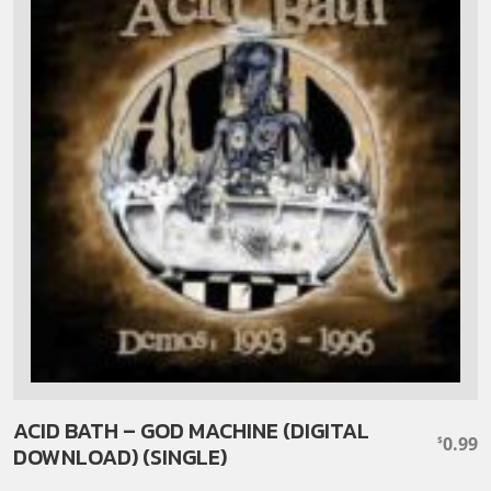
ACID BATH – GOD MACHINE (DIGITAL
0.99
$
DOWNLOAD) (SINGLE)