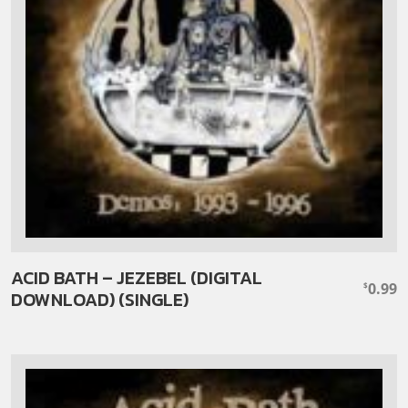
ACID BATH – JEZEBEL (DIGITAL
0.99
$
DOWNLOAD) (SINGLE)