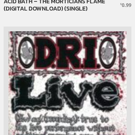
ACID BATH – THE MORTICIANS FLAME
0.99
$
(DIGITAL DOWNLOAD) (SINGLE)