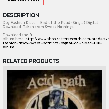
(Digital
Download)
DESCRIPTION
(Single)
quantity
Dog Fashion Disco – End of the Road (Single) Digital
Download. Taken from Sweet Nothings.
Download the full
album here:
http://www.shop.rottenrecords.com/product/
fashion-disco-sweet-nothings-digital-download-full-
album
RELATED PRODUCTS