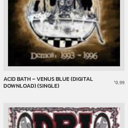
ACID BATH – VENUS BLUE (DIGITAL
0.99
$
DOWNLOAD) (SINGLE)