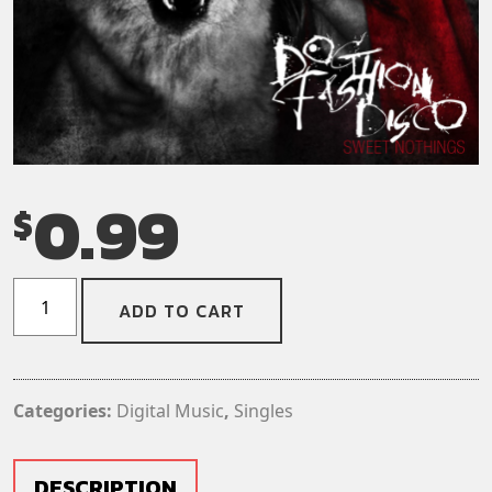
0.99
$
Dog
ADD TO CART
Fashion
Disco
-
End
Categories:
Digital Music
,
Singles
of
the
Road
DESCRIPTION