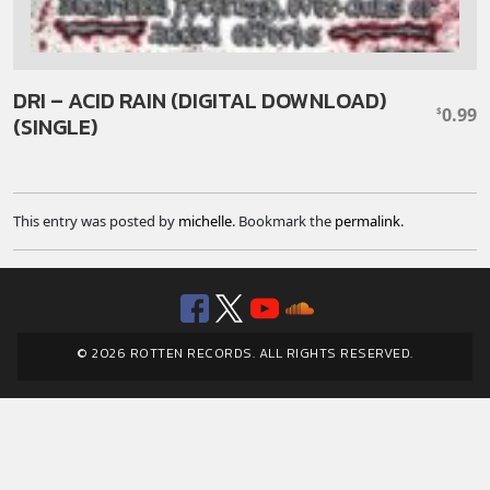
DRI – ACID RAIN (DIGITAL DOWNLOAD)
0.99
$
(SINGLE)
This entry was posted by
michelle
. Bookmark the
permalink
.
Facebook
Twitter
YouTube
SoundClou
© 2026 ROTTEN RECORDS. ALL RIGHTS RESERVED.