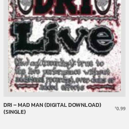
DRI – MAD MAN (DIGITAL DOWNLOAD)
0.99
$
(SINGLE)