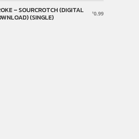
OKE – SOURCROTCH (DIGITAL
0.99
$
WNLOAD) (SINGLE)