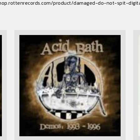
hop.rottenrecords.com/product/damaged-do-not-spit-digit