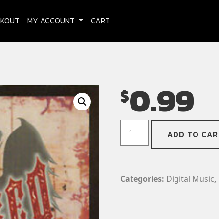
CKOUT
MY ACCOUNT
CART
0.99
$
Damaged
ADD TO CAR
-
My
Grain
(Digital
Categories:
Digital Music
,
Download)
(Single)
quantity