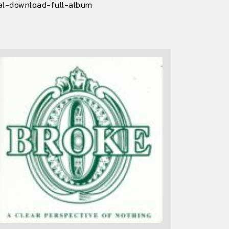
al-download-full-album