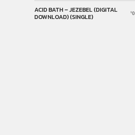
ACID BATH – JEZEBEL (DIGITAL
0
$
DOWNLOAD) (SINGLE)