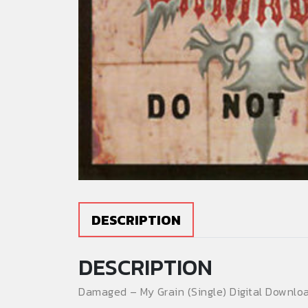
DESCRIPTION
DESCRIPTION
Damaged – My Grain (Single) Digital Downloa