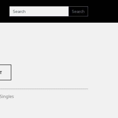
Search
T
Singles