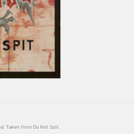
d. Taken from Do Not Spit.