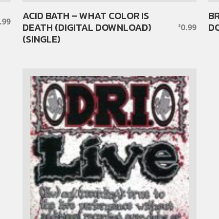
ACID BATH – WHAT COLOR IS
BR
.99
DEATH (DIGITAL DOWNLOAD)
DO
0.99
$
(SINGLE)