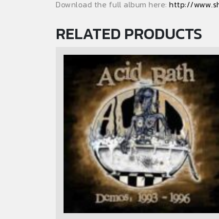
Download the full album here:
http://www.s
RELATED PRODUCTS