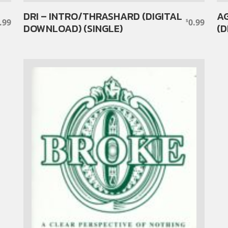
DRI – INTRO/THRASHARD (DIGITAL
AG
.99
0.99
$
DOWNLOAD) (SINGLE)
(D