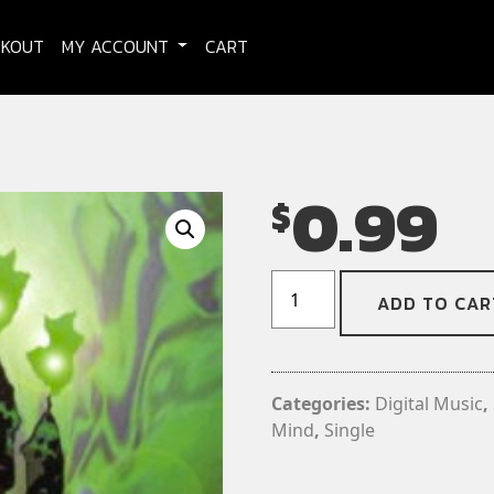
CKOUT
MY ACCOUNT
CART
0.99
$
Agents
ADD TO CAR
of
Oblivion
-
Ash
Categories:
Digital Music
,
Of
Mind
,
Single
The
Mind