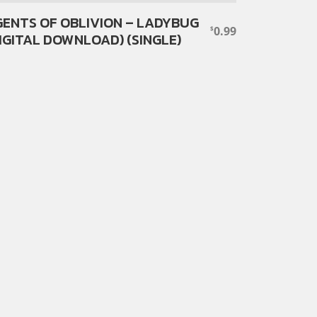
ENTS OF OBLIVION – LADYBUG
0.99
$
IGITAL DOWNLOAD) (SINGLE)