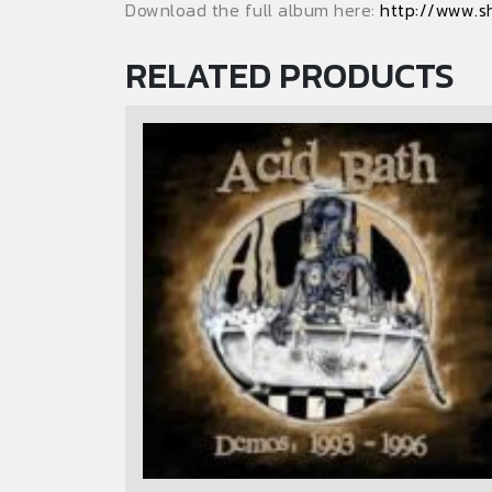
Download the full album here:
http://www.s
RELATED PRODUCTS