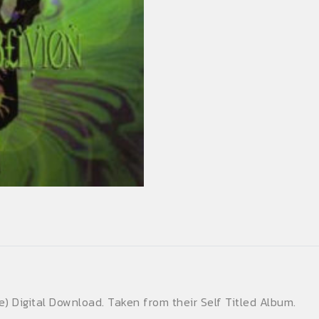
(Digital
Download)
(Single)
quantity
) Digital Download. Taken from their Self Titled Album.