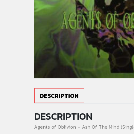
DESCRIPTION
DESCRIPTION
Agents of Oblivion – Ash Of The Mind (Single