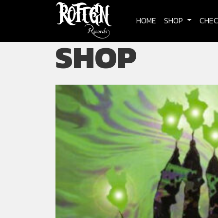
Skip to main content
HOME
SHOP
CHE
SHOP