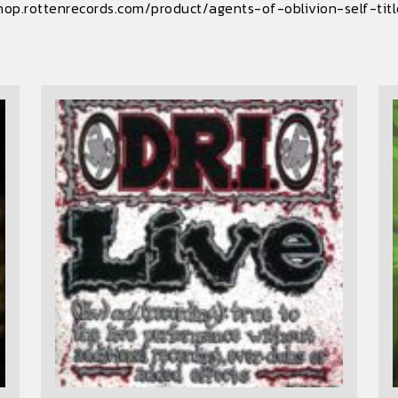
hop.rottenrecords.com/product/agents-of-oblivion-self-tit