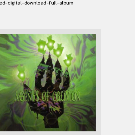
led-digital-download-full-album