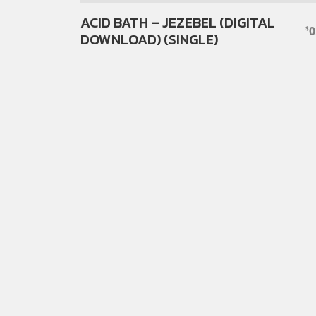
ACID BATH – JEZEBEL (DIGITAL
0
$
DOWNLOAD) (SINGLE)