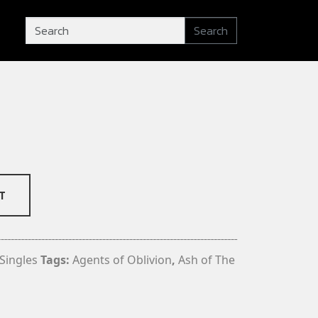
Search
T
Singles
Tags:
Agents of Oblivion
,
Ash of The