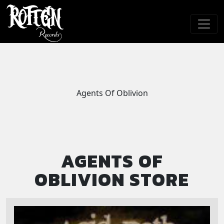
Skip to main content
Agents Of Oblivion
AGENTS OF
OBLIVION STORE