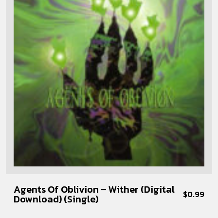
Agents Of Oblivion – Wither (Digital
$
0.99
Download) (Single)