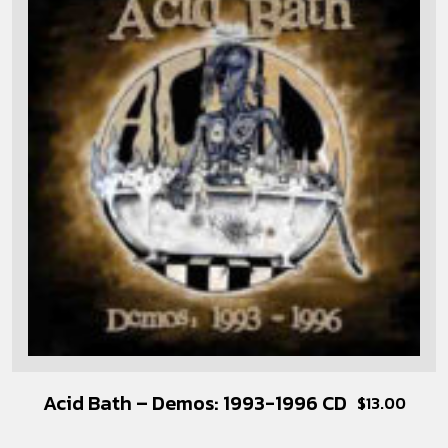
Acid Bath – Demos: 1993-1996 CD
$
13.00