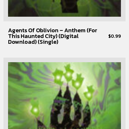
Agents Of Oblivion – Anthem (For
This Haunted City) (Digital
$
0.99
Download) (Single)