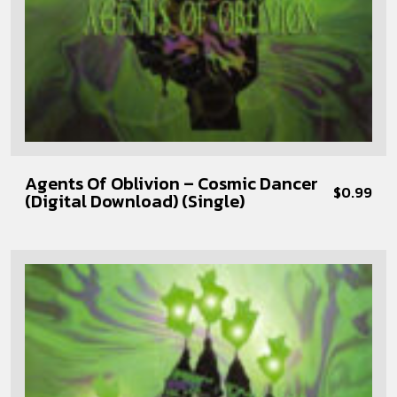
Agents Of Oblivion – Cosmic Dancer
$
0.99
(Digital Download) (Single)