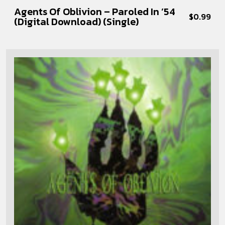
Agents Of Oblivion – Paroled In ’54
$
0.99
(Digital Download) (Single)