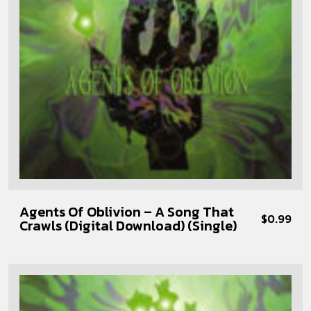
Agents Of Oblivion – A Song That
$
0.99
Crawls (Digital Download) (Single)