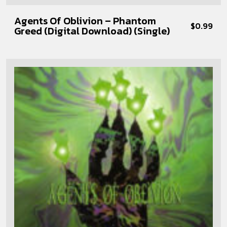
Agents Of Oblivion – Phantom
$
0.99
Greed (Digital Download) (Single)