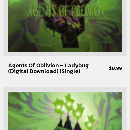
Agents Of Oblivion – Ladybug
$
0.99
(Digital Download) (Single)