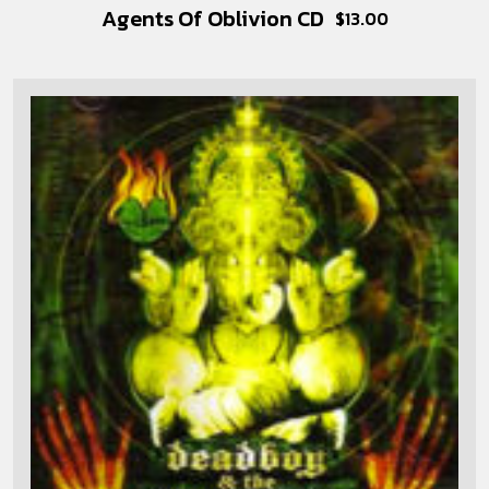
Agents Of Oblivion CD
$
13.00