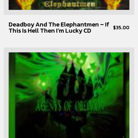
Deadboy And The Elephantmen – If
$
35.00
This Is Hell Then I’m Lucky CD