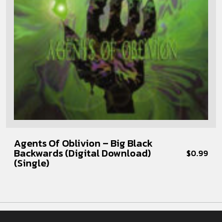
Agents Of Oblivion – Big Black
Backwards (Digital Download)
$
0.99
(Single)