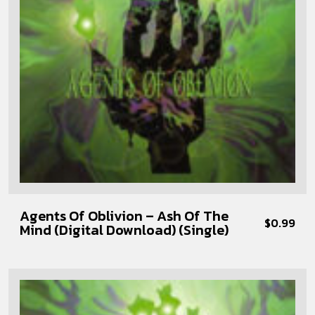
Agents Of Oblivion – Ash Of The
$
0.99
Mind (Digital Download) (Single)