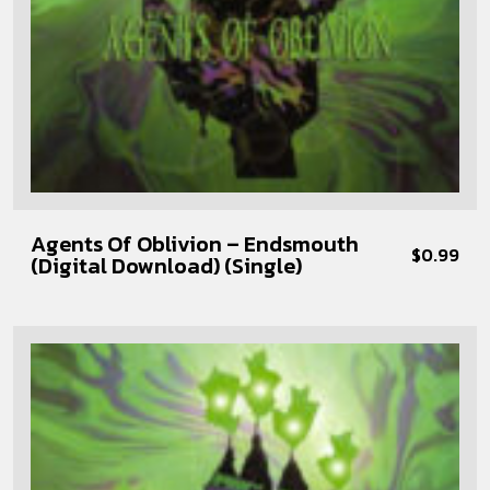
Agents Of Oblivion – Endsmouth
$
0.99
(Digital Download) (Single)