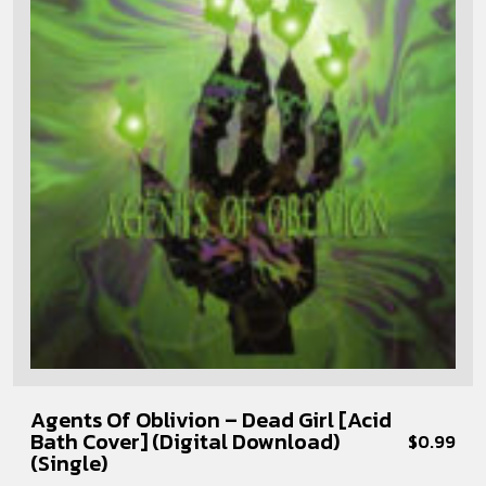
Agents Of Oblivion – Dead Girl [Acid
Bath Cover] (Digital Download)
$
0.99
(Single)