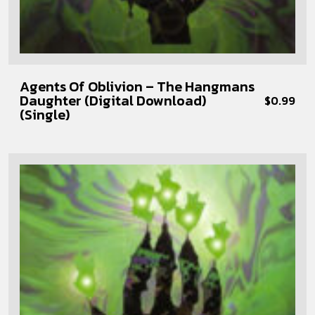
Agents Of Oblivion – The Hangmans
Daughter (Digital Download)
$
0.99
(Single)