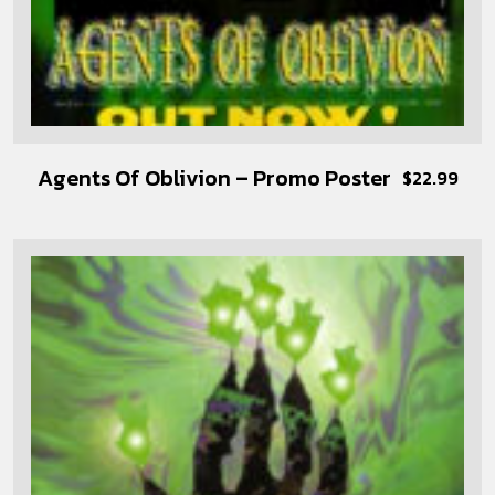
Agents Of Oblivion – Promo Poster
$
22.99