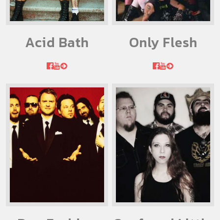
Acid Bath
Only Flesh