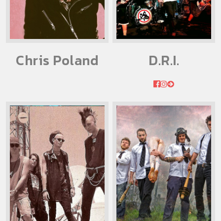
Chris Poland
D.R.I.