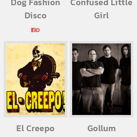
Dog Fashion
Confused Little
Disco
Girl
El Creepo
Gollum