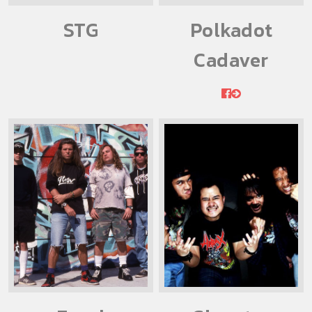
STG
Polkadot
Cadaver