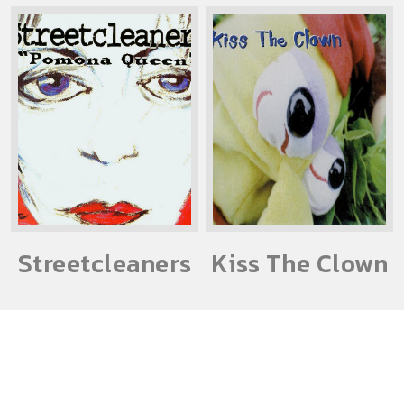
Streetcleaners
Kiss The Clown