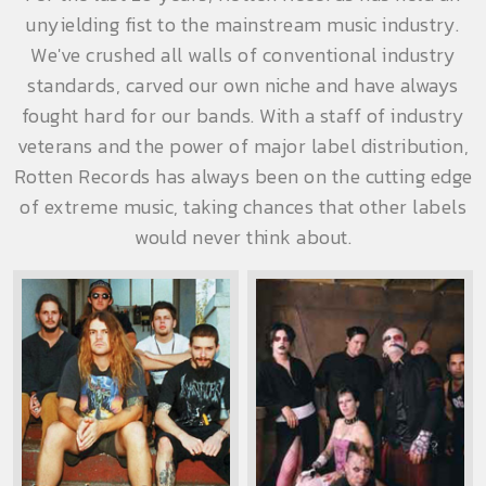
unyielding fist to the mainstream music industry.
We've crushed all walls of conventional industry
standards, carved our own niche and have always
fought hard for our bands. With a staff of industry
veterans and the power of major label distribution,
Rotten Records has always been on the cutting edge
of extreme music, taking chances that other labels
would never think about.