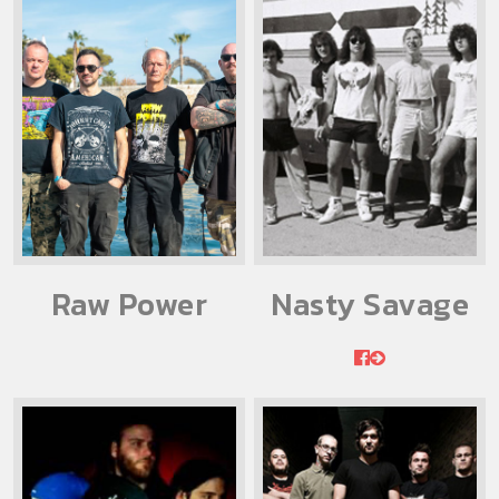
Raw Power
Nasty Savage