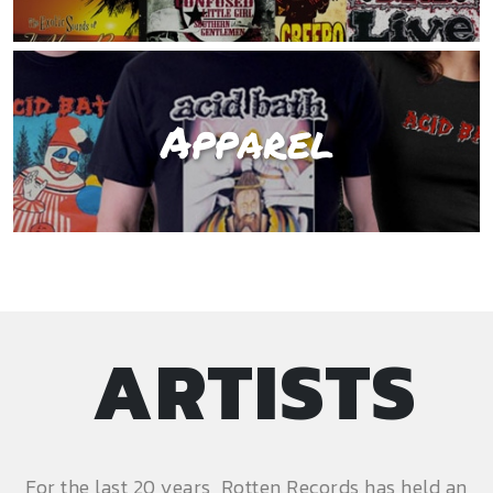
Apparel
ARTISTS
For the last 20 years, Rotten Records has held an