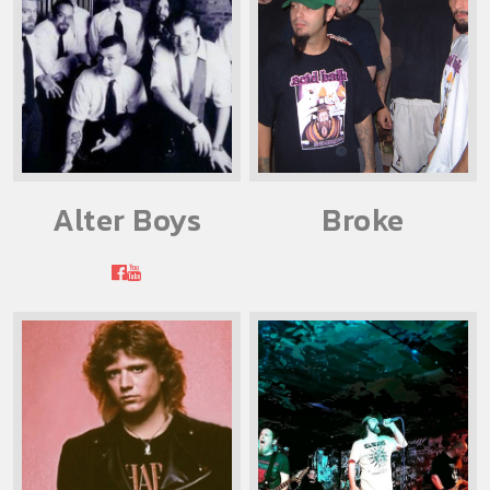
Alter Boys
Broke