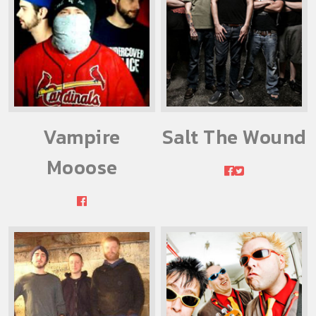
Vampire
Salt The Wound
Mooose