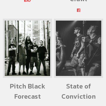
Pitch Black
State of
Forecast
Conviction