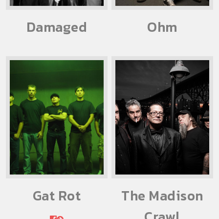
Damaged
Ohm
Gat Rot
The Madison
Crawl