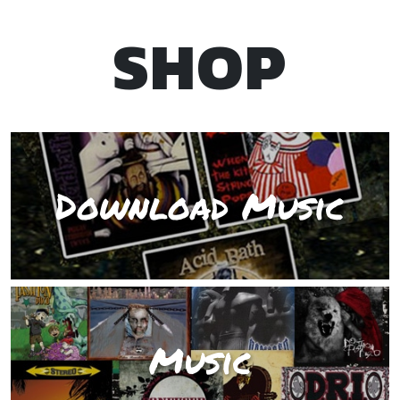
SHOP
Download Music
Music