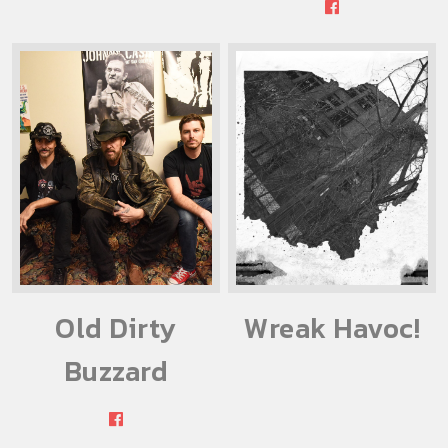
Old Dirty
Wreak Havoc!
Buzzard