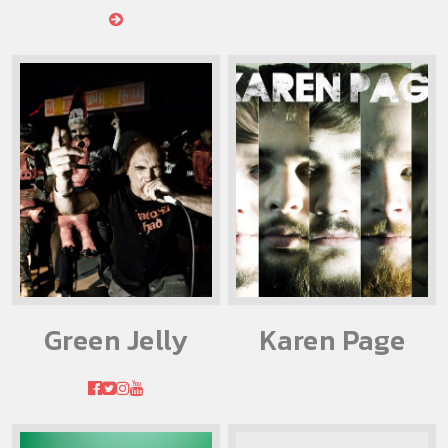
Green Jelly
Karen Page