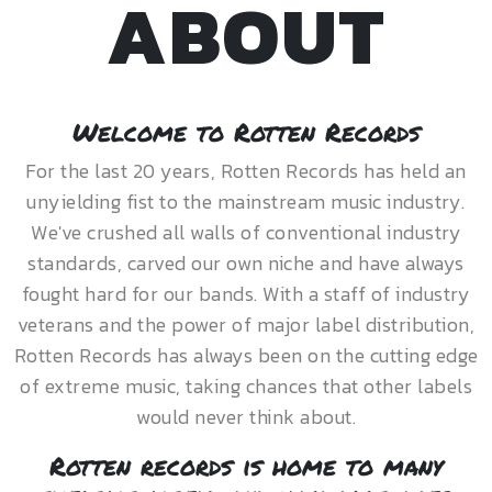
ABOUT
Welcome to Rotten Records
For the last 20 years, Rotten Records has held an
unyielding fist to the mainstream music industry.
We've crushed all walls of conventional industry
standards, carved our own niche and have always
fought hard for our bands. With a staff of industry
veterans and the power of major label distribution,
Rotten Records has always been on the cutting edge
of extreme music, taking chances that other labels
would never think about.
Rotten records is home to many