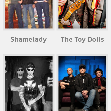
Shamelady
The Toy Dolls