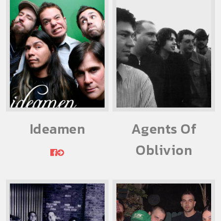
Ideamen
Agents Of
Oblivion