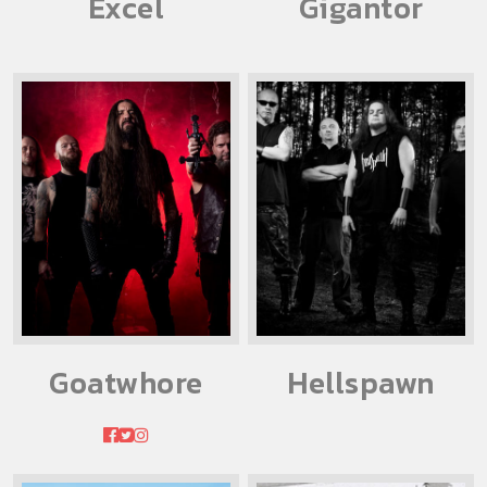
Excel
Gigantor
Goatwhore
Hellspawn