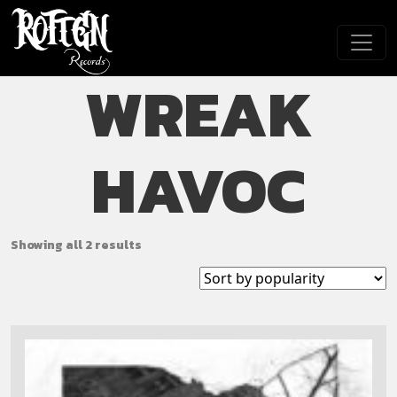
Skip to main content
WREAK
HAVOC
Showing all 2 results