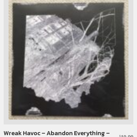
Wreak Havoc – Abandon Everything –
19.99
$