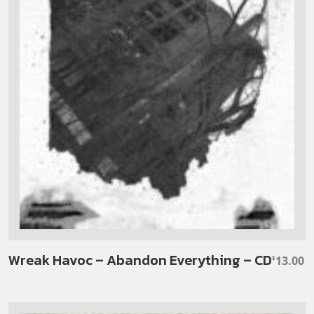
Wreak Havoc – Abandon Everything – CD
13.00
$