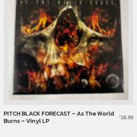
PITCH BLACK FORECAST – As The World
26.99
$
Burns – Vinyl LP