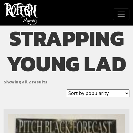
Skip to main content
STRAPPING
YOUNG LAD
Showing all 2 results