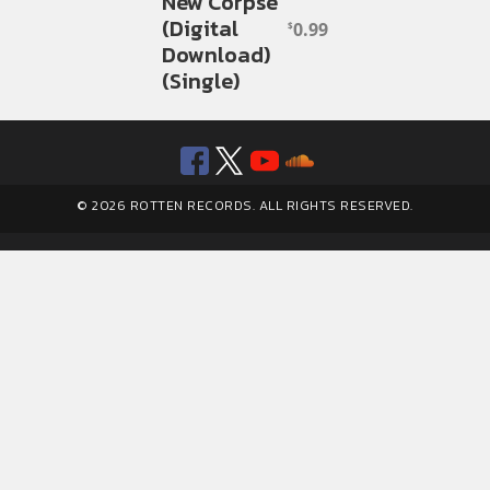
New Corpse
(Digital
0.99
$
Download)
(Single)
Facebook
Twitter
YouTube
SoundClou
© 2026 ROTTEN RECORDS. ALL RIGHTS RESERVED.