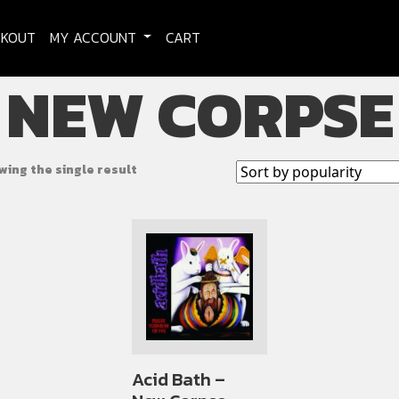
CKOUT
MY ACCOUNT
CART
NEW CORPSE
wing the single result
Acid Bath –