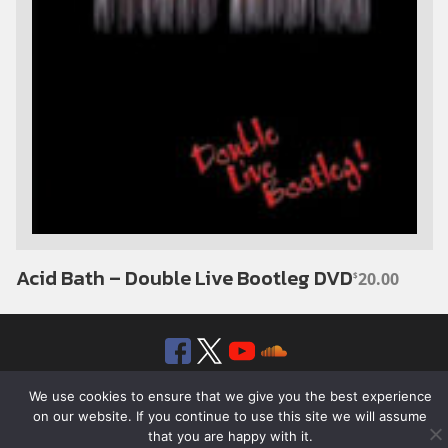
Acid Bath – Double Live Bootleg DVD
20.00
$
Facebook
Twitter
YouTube
SoundClou
© 2026 ROTTEN RECORDS. ALL RIGHTS RESERVED.
We use cookies to ensure that we give you the best experience
on our website. If you continue to use this site we will assume
that you are happy with it.