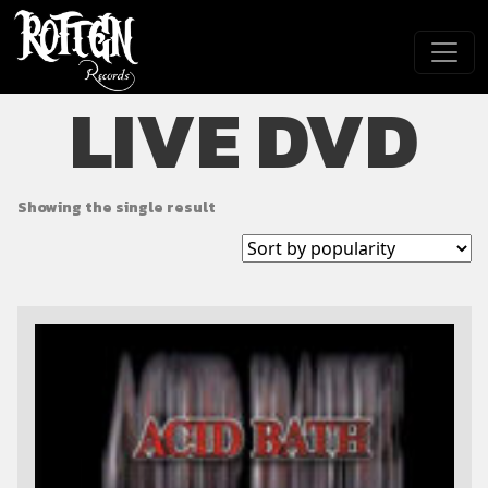
Skip to main content
LIVE DVD
Showing the single result