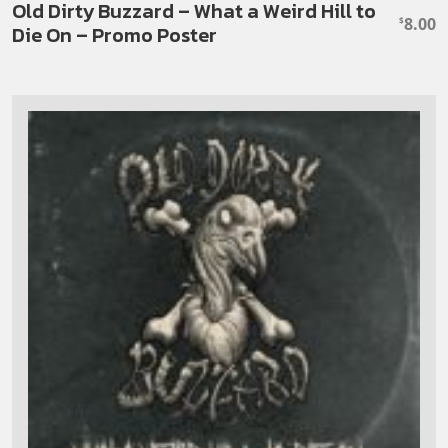
Old Dirty Buzzard – What a Weird Hill to
8.00
$
Die On – Promo Poster