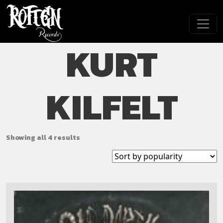
Skip to main content
KURT
KILFELT
Showing all 4 results