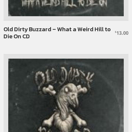
Old Dirty Buzzard – What a Weird Hill to
13.00
$
Die On CD