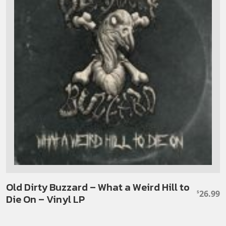
Old Dirty Buzzard – What a Weird Hill to
26.99
$
Die On – Vinyl LP