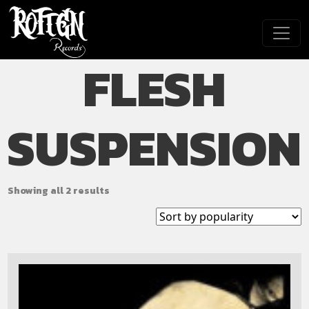
Skip to main content
FLESH
SUSPENSION
Showing all 2 results