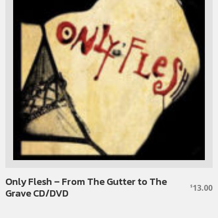
Only Flesh – From The Gutter to The
13.00
$
Grave CD/DVD