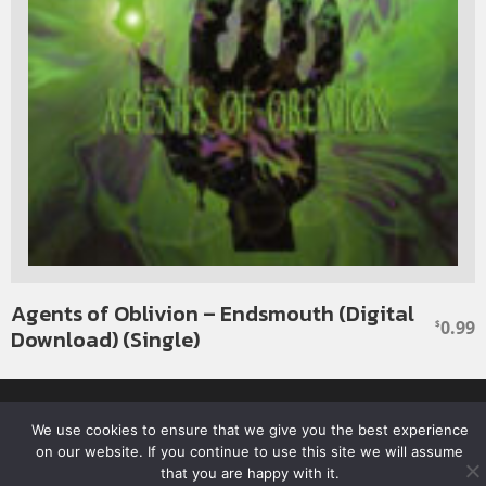
Agents of Oblivion – Endsmouth (Digital
0.99
$
Download) (Single)
Facebook
Twitter
YouTube
SoundClou
We use cookies to ensure that we give you the best experience
on our website. If you continue to use this site we will assume
© 2026 ROTTEN RECORDS. ALL RIGHTS RESERVED.
that you are happy with it.