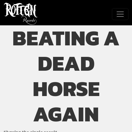
Skip to main content
BEATING A
DEAD
HORSE
AGAIN