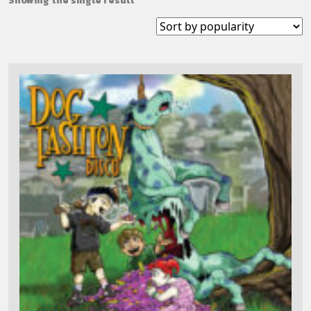
Showing the single result