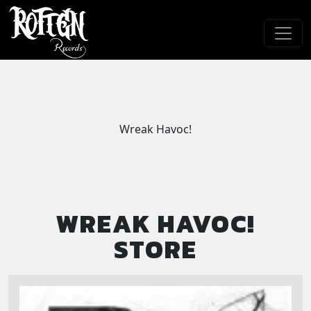
Skip to main content
Wreak Havoc!
WREAK HAVOC!
STORE