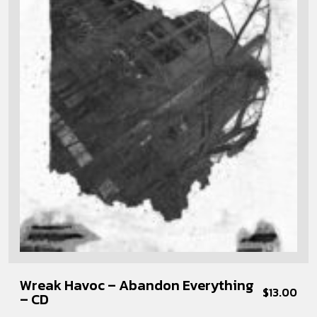
Wreak Havoc – Abandon Everything
$
13.00
– CD