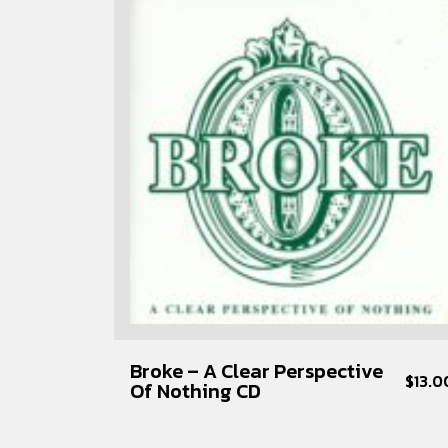
Broke – A Clear Perspective
$
13.0
Of Nothing CD