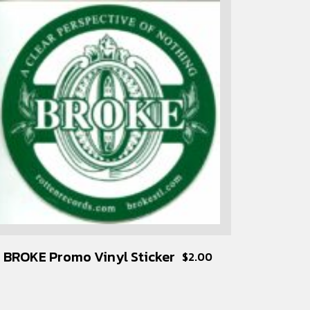
BROKE Promo Vinyl Sticker
$
2.00