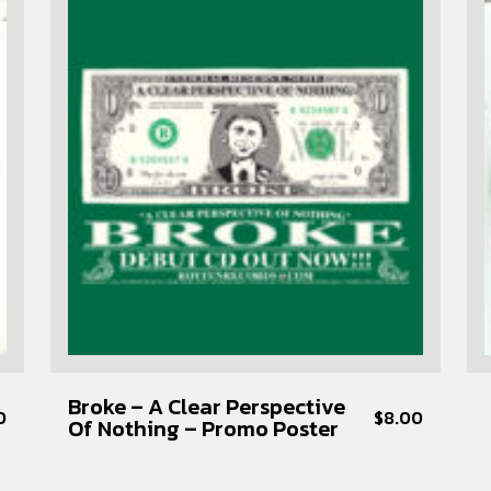
Broke – A Clear Perspective
0
$
8.00
Of Nothing – Promo Poster