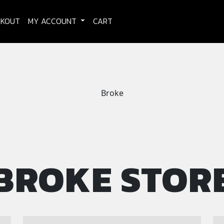
CKOUT
MY ACCOUNT
CART
Broke
BROKE STOR